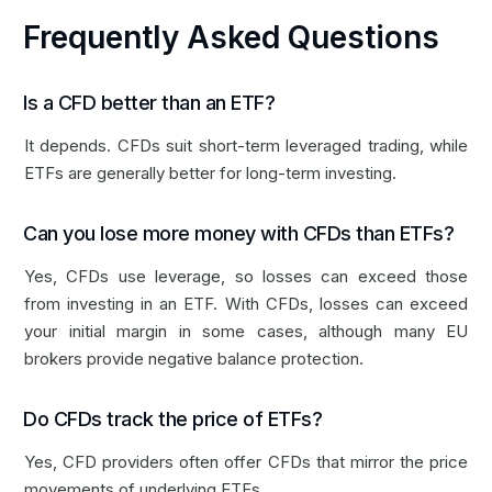
Frequently Asked Questions
Is a CFD better than an ETF?
It depends. CFDs suit short-term leveraged trading, while
ETFs are generally better for long-term investing.
Can you lose more money with CFDs than ETFs?
Yes, CFDs use leverage, so losses can exceed those
from investing in an ETF. With CFDs, losses can exceed
your initial margin in some cases, although many EU
brokers provide negative balance protection.
Do CFDs track the price of ETFs?
Yes, CFD providers often offer CFDs that mirror the price
movements of underlying ETFs.