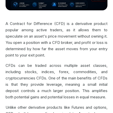
A Contract for Difference (CFD) is a derivative product
popular among active traders, as it allows them to
speculate on an asset's price movement without owning it.
You open a position with a CFD broker, and profit or loss is
determined by how far the asset moves from your entry
point to your exit point.
CFDs can be traded across multiple asset classes,
including stocks, indices,
forex
, commodities, and
cryptocurrencies CFDs
. One of the main benefits of CFDs
is that they provide leverage, meaning a small initial
deposit controls a much larger position. This amplifies
both potential gains and potential losses in equal measure.
Unlike other derivative products like Futures and options,