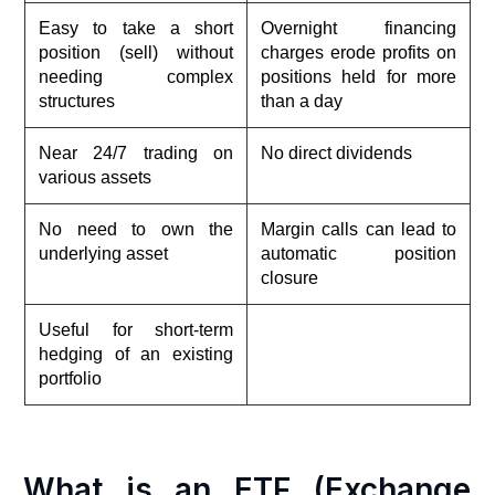
Easy to take a short
Overnight financing
position (sell) without
charges erode profits on
needing complex
positions held for more
structures
than a day
Near 24/7 trading on
No direct dividends
various assets
No need to own the
Margin calls can lead to
underlying asset
automatic position
closure
Useful for short-term
hedging of an existing
portfolio
What is an ETF (Exchange