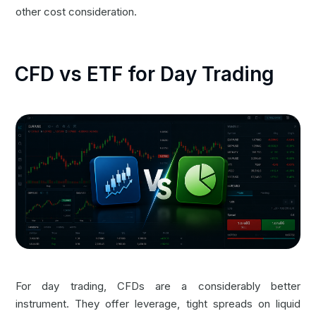
other cost consideration.
CFD vs ETF for Day Trading
For day trading, CFDs are a considerably better
instrument. They offer leverage, tight spreads on liquid