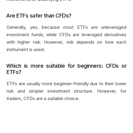
Are ETFs safer than CFDs?
Generally, yes, because most ETFs are unleveraged
investment funds, while CFDs are leveraged derivatives
with higher risk. However, risk depends on how each
instrument is used.
Which is more suitable for beginners: CFDs or
ETFs?
ETFs are usually more beginner-friendly due to their lower
risk and simpler investment structure. However, for
traders, CFDs are a suitable choice.