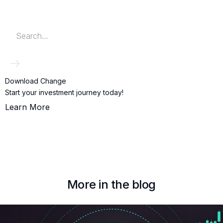
Download Change
Start your investment journey today!
Learn More
More in the blog