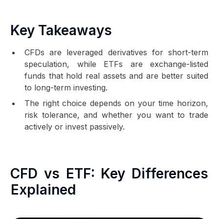
Key Takeaways
CFDs are leveraged derivatives for short-term
speculation, while ETFs are exchange-listed
funds that hold real assets and are better suited
to long-term investing.
The right choice depends on your time horizon,
risk tolerance, and whether you want to trade
actively or invest passively.
CFD vs ETF: Key Differences
Explained