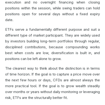
execution and no overnight financing when closing
positions within the session, while swing traders can hold
positions open for several days without a fixed expiry
date.
ETFs serve a fundamentally different purpose and suit a
different type of market participant. They are widely used
by investors building long-term portfolios through regular,
disciplined contributions, because compounding works
best when costs are low, diversification is built in, and
positions can be left alone to grow.
The clearest way to think about the distinction is in terms
of time horizon. If the goal is to capture a price move over
the next few hours or days, CFDs are almost always the
more practical tool. If the goal is to grow wealth steadily
over months or years without daily monitoring or leveraging
risk, ETFs are the structurally better fit.