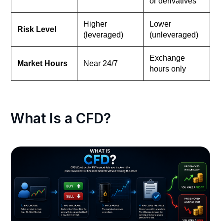
or derivatives
Higher
Lower
Risk Level
(leveraged)
(unleveraged)
Exchange
Market Hours
Near 24/7
hours only
What Is a CFD?