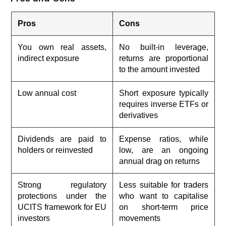
Pros
Cons
You own real assets,
No built-in leverage,
indirect exposure
returns are proportional
to the amount invested
Low annual cost
Short exposure typically
requires inverse ETFs or
derivatives
Dividends are paid to
Expense ratios, while
holders or reinvested
low, are an ongoing
annual drag on returns
Strong regulatory
Less suitable for traders
protections under the
who want to capitalise
UCITS framework for EU
on short-term price
investors
movements