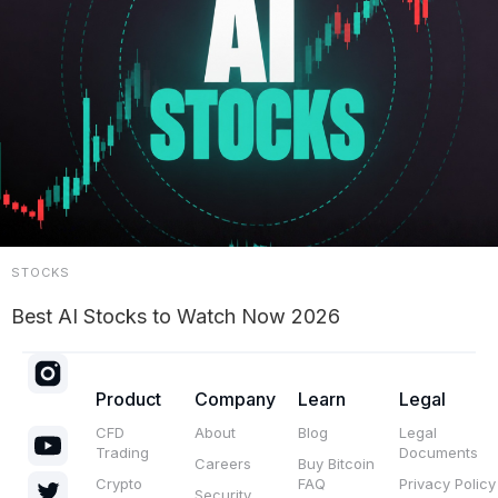
STOCKS
Best AI Stocks to Watch Now 2026
Product
Company
Learn
Legal
CFD
About
Blog
Legal
Trading
Documents
Careers
Buy Bitcoin
Crypto
FAQ
Privacy Policy
Security