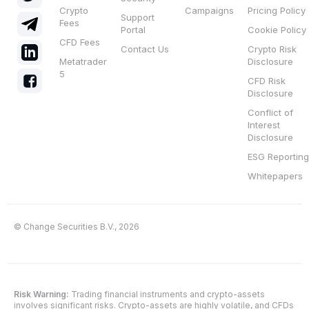
Crypto
Campaigns
Pricing Policy
Support
Fees
Portal
Cookie Policy
CFD Fees
Contact Us
Crypto Risk
Metatrader
Disclosure
5
CFD Risk
Disclosure
Conflict of
Interest
Disclosure
ESG Reporting
Whitepapers
© Change Securities B.V., 2026
Risk Warning:
Trading financial instruments and crypto-assets
involves significant risks. Crypto-assets are highly volatile, and CFDs