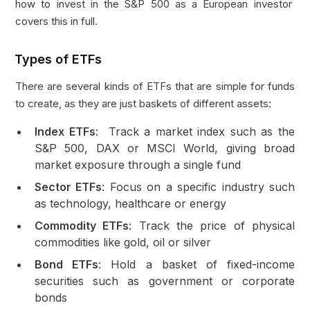
how to invest in the S&P 500 as a European investor
covers this in full.
Types of ETFs
There are several kinds of ETFs that are simple for funds
to create, as they are just baskets of different assets:
Index ETFs
: Track a market index such as the
S&P 500, DAX or MSCI World, giving broad
market exposure through a single fund
Sector ETFs
: Focus on a specific industry such
as technology, healthcare or energy
Commodity ETFs
: Track the price of physical
commodities like gold, oil or silver
Bond ETFs
: Hold a basket of fixed-income
securities such as government or corporate
bonds