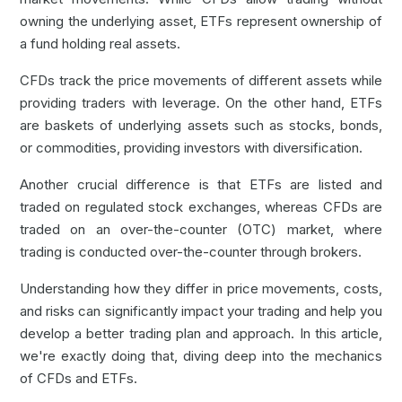
owning the underlying asset, ETFs represent ownership of
a fund holding real assets.
CFDs
track the price movements of different assets while
providing traders with leverage. On the other hand, ETFs
are baskets of underlying assets such as stocks, bonds,
or commodities, providing investors with diversification.
Another crucial difference is that ETFs are listed and
traded on regulated stock exchanges, whereas CFDs are
traded on an over-the-counter (OTC) market, where
trading is conducted over-the-counter through brokers.
Understanding how they differ in price movements, costs,
and risks can significantly impact your trading and help you
develop a better trading plan and approach. In this article,
we're exactly doing that, diving deep into the mechanics
of CFDs and ETFs.