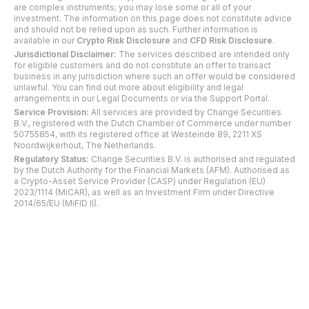
are complex instruments; you may lose some or all of your
investment. The information on this page does not constitute advice
and should not be relied upon as such. Further information is
available in our
Crypto Risk Disclosure
and
CFD Risk Disclosure
.
Jurisdictional Disclaimer:
The services described are intended only
for eligible customers and do not constitute an offer to transact
business in any jurisdiction where such an offer would be considered
unlawful. You can find out more about eligibility and legal
arrangements in our Legal Documents or via the Support Portal.
Service Provision:
All services are provided by Change Securities
B.V., registered with the Dutch Chamber of Commerce under number
50755854, with its registered office at Westeinde 89, 2211 XS
Noordwijkerhout, The Netherlands.
Regulatory Status:
Change Securities B.V. is authorised and regulated
by the Dutch Authority for the Financial Markets (AFM). Authorised as
a Crypto-Asset Service Provider (CASP) under Regulation (EU)
2023/1114 (MiCAR), as well as an Investment Firm under Directive
2014/65/EU (MiFID II).