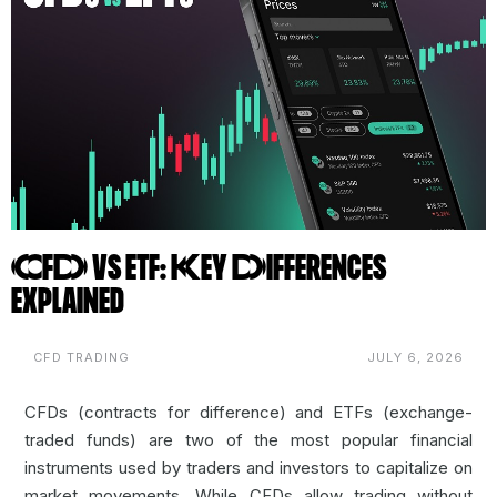
CFD vs ETF: Key Differences
Explained
CFD TRADING
JULY 6, 2026
CFDs (contracts for difference) and ETFs (exchange-
traded funds) are two of the most popular financial
instruments used by traders and investors to capitalize on
market movements. While CFDs allow trading without