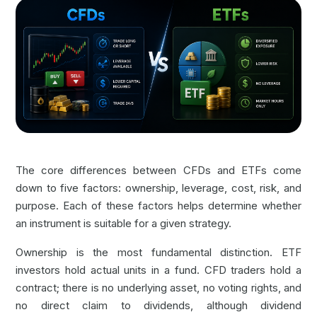
The core differences between CFDs and ETFs come
down to five factors: ownership, leverage, cost, risk, and
purpose. Each of these factors helps determine whether
an instrument is suitable for a given strategy.
Ownership is the most fundamental distinction. ETF
investors hold actual units in a fund. CFD traders hold a
contract; there is no underlying asset, no voting rights, and
no direct claim to dividends, although dividend