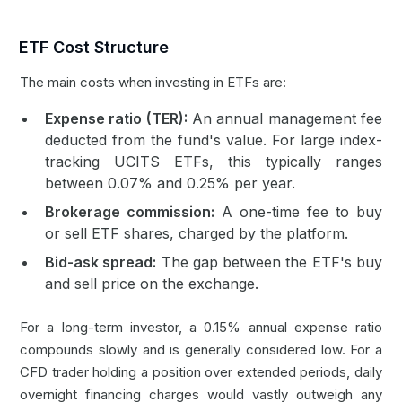
ETF Cost Structure
The main costs when investing in ETFs are:
Expense ratio (TER):
An annual management fee
deducted from the fund's value. For large index-
tracking UCITS ETFs, this typically ranges
between 0.07% and 0.25% per year.
Brokerage commission:
A one-time fee to buy
or sell ETF shares, charged by the platform.
Bid-ask spread:
The gap between the ETF's buy
and sell price on the exchange.
For a long-term investor, a 0.15% annual expense ratio
compounds slowly and is generally considered low. For a
CFD trader holding a position over extended periods, daily
overnight financing charges would vastly outweigh any