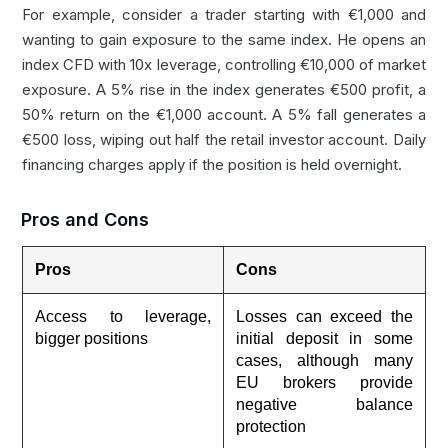
For example, consider a trader starting with €1,000 and
wanting to gain exposure to the same index. He opens an
index CFD with 10x leverage, controlling €10,000 of market
exposure. A 5% rise in the index generates €500 profit, a
50% return on the €1,000 account. A 5% fall generates a
€500 loss, wiping out half the retail investor account. Daily
financing charges apply if the position is held overnight.
Pros and Cons
Pros
Cons
Access to leverage,
Losses can exceed the
bigger positions
initial deposit in some
cases, although many
EU brokers provide
negative balance
protection