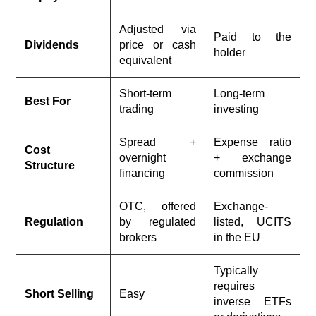
Adjusted via
Paid to the
Dividends
price or cash
holder
equivalent
Short-term
Long-term
Best For
trading
investing
Spread +
Expense ratio
Cost
overnight
+ exchange
Structure
financing
commission
OTC, offered
Exchange-
Regulation
by regulated
listed, UCITS
brokers
in the EU
Typically
requires
Short Selling
Easy
inverse ETFs