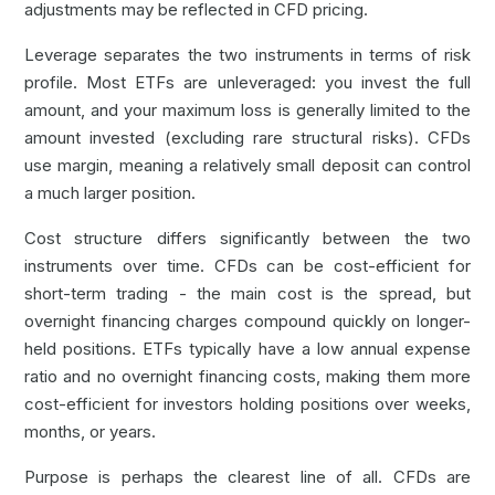
adjustments may be reflected in CFD pricing.
Leverage separates the two instruments in terms of risk
profile. Most ETFs are unleveraged: you invest the full
amount, and your maximum loss is generally limited to the
amount invested (excluding rare structural risks). CFDs
use margin, meaning a relatively small deposit can control
a much larger position.
Cost structure differs significantly between the two
instruments over time. CFDs can be cost-efficient for
short-term trading - the main cost is the spread, but
overnight financing charges compound quickly on longer-
held positions. ETFs typically have a low annual expense
ratio and no overnight financing costs, making them more
cost-efficient for investors holding positions over weeks,
months, or years.
Purpose is perhaps the clearest line of all. CFDs are