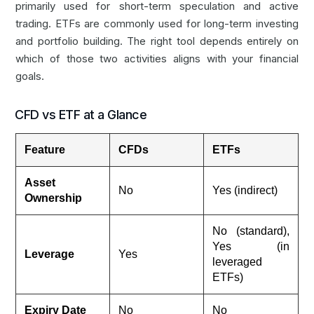
primarily used for short-term speculation and active
trading. ETFs are commonly used for long-term investing
and portfolio building. The right tool depends entirely on
which of those two activities aligns with your financial
goals.
CFD vs ETF at a Glance
Feature
CFDs
ETFs
Asset
No
Yes (indirect)
Ownership
No (standard),
Yes (in
Leverage
Yes
leveraged
ETFs)
Expiry Date
No
No