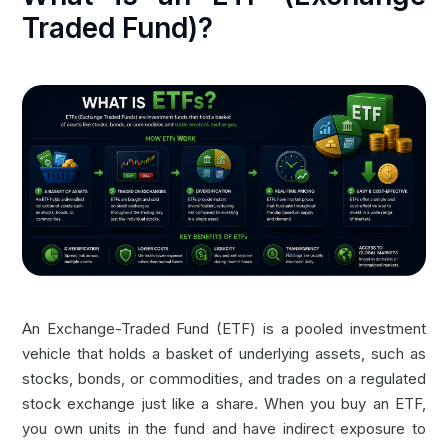
Traded Fund)?
An Exchange-Traded Fund (ETF) is a pooled investment
vehicle that holds a basket of underlying assets, such as
stocks, bonds, or commodities, and trades on a regulated
stock exchange just like a share. When you buy an ETF,
you own units in the fund and have indirect exposure to