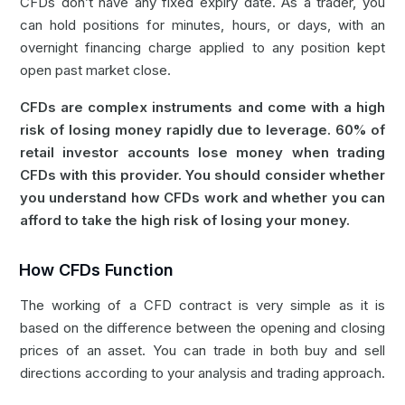
CFDs don’t have any fixed expiry date. As a trader, you
can hold positions for minutes, hours, or days, with an
overnight financing charge applied to any position kept
open past market close.
CFDs are complex instruments and come with a high
risk of losing money rapidly due to leverage. 60% of
retail investor accounts lose money when trading
CFDs with this provider. You should consider whether
you understand how CFDs work and whether you can
afford to take the high risk of losing your money.
How CFDs Function
The working of a CFD contract is very simple as it is
based on the difference between the opening and closing
prices of an asset. You can trade in both buy and sell
directions according to your analysis and trading approach.