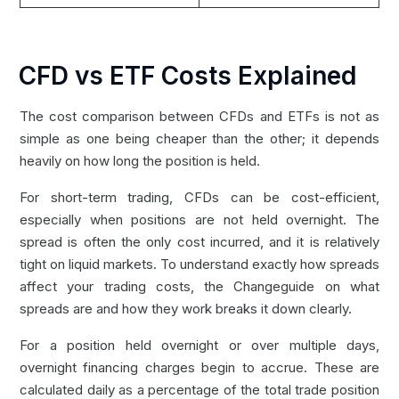
CFD vs ETF Costs Explained
The cost comparison between CFDs and ETFs is not as
simple as one being cheaper than the other; it depends
heavily on how long the position is held.
For short-term trading, CFDs can be cost-efficient,
especially when positions are not held overnight. The
spread is often the only cost incurred, and it is relatively
tight on liquid markets. To understand exactly how spreads
affect your trading costs, the Changeguide on
what
spreads are and how they work
breaks it down clearly.
For a position held overnight or over multiple days,
overnight financing charges begin to accrue. These are
calculated daily as a percentage of the total trade position