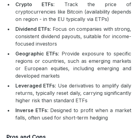
Crypto ETFs
: Track the price of
cryptocurrencies like Bitcoin (availability depends
on region - in the EU typically via ETPs)
Dividend ETFs
: Focus on companies with strong,
consistent dividend payouts, suitable for income-
focused investors
Geographic ETFs
: Provide exposure to specific
regions or countries, such as emerging markets
or European equities, including emerging and
developed markets
Leveraged ETFs
: Use derivatives to amplify daily
returns, typically reset daily, carrying significantly
higher risk than standard ETFs
Inverse ETFs
: Designed to profit when a market
falls, often used for short-term hedging
Pros and Cons