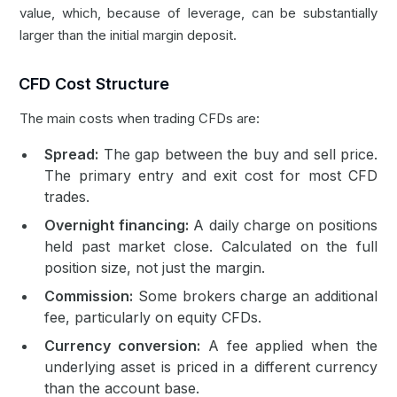
value, which, because of leverage, can be substantially
larger than the initial margin deposit.
CFD Cost Structure
The main costs when trading CFDs are:
Spread:
The gap between the buy and sell price.
The primary entry and exit cost for most CFD
trades.
Overnight financing:
A daily charge on positions
held past market close. Calculated on the full
position size, not just the margin.
Commission:
Some brokers charge an additional
fee, particularly on equity CFDs.
Currency conversion:
A fee applied when the
underlying asset is priced in a different currency
than the account base.