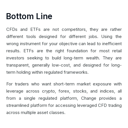
Bottom Line
CFDs and ETFs are not competitors, they are rather
different tools designed for different jobs. Using the
wrong instrument for your objective can lead to inefficient
results. ETFs are the right foundation for most retail
investors seeking to build long-term wealth. They are
transparent, generally low-cost, and designed for long-
term holding within regulated frameworks.
For traders who want short-term market exposure with
leverage across crypto, forex, stocks, and indices, all
from a single regulated platform,
Change
provides a
streamlined platform for accessing leveraged CFD trading
across multiple asset classes.