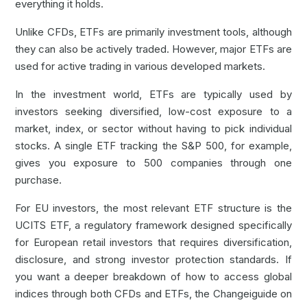
everything it holds.
Unlike CFDs, ETFs are primarily investment tools, although
they can also be actively traded. However, major ETFs are
used for active trading in various developed markets.
In the investment world, ETFs are typically used by
investors seeking diversified, low-cost exposure to a
market, index, or sector without having to pick individual
stocks. A single ETF tracking the S&P 500, for example,
gives you exposure to 500 companies through one
purchase.
For EU investors, the most relevant ETF structure is the
UCITS ETF, a regulatory framework designed specifically
for European retail investors that requires diversification,
disclosure, and strong investor protection standards. If
you want a deeper breakdown of how to access global
indices through both CFDs and ETFs, the Changeiguide on