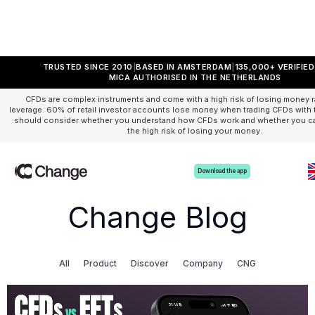
TRUSTED SINCE 2010
BASED IN AMSTERDAM
135,000+ VERIFIE
MICA AUTHORISED IN THE NETHERLANDS
CFDs are complex instruments and come with a high risk of losing money r
leverage. 60% of retail investor accounts lose money when trading CFDs with t
should consider whether you understand how CFDs work and whether you can
the high risk of losing your money.
Download the app
Change Blog
All
Product
Discover
Company
CNG