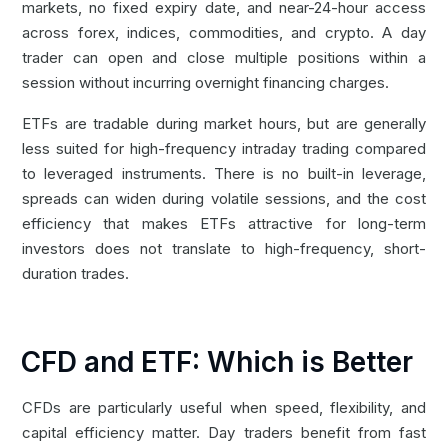
markets, no fixed expiry date, and near-24-hour access
across forex, indices, commodities, and crypto. A day
trader can open and close multiple positions within a
session without incurring overnight financing charges.
ETFs are tradable during market hours, but are generally
less suited for high-frequency intraday trading compared
to leveraged instruments. There is no built-in leverage,
spreads can widen during volatile sessions, and the cost
efficiency that makes ETFs attractive for long-term
investors does not translate to high-frequency, short-
duration trades.
CFD and ETF: Which is Better
CFDs are particularly useful when speed, flexibility, and
capital efficiency matter. Day traders benefit from fast