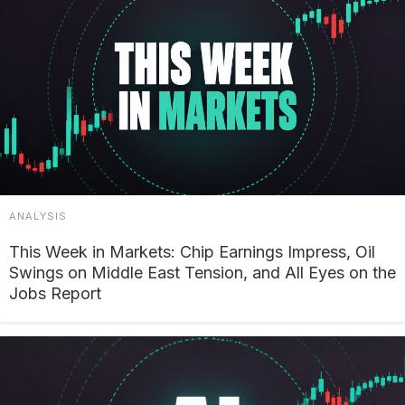
ANALYSIS
This Week in Markets: Chip Earnings Impress, Oil
Swings on Middle East Tension, and All Eyes on the
Jobs Report