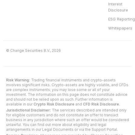
Interest
Disclosure
ESG Reporting
Whitepapers
© Change Securities B.V., 2026
Risk Warning:
Trading financial instruments and crypto-assets
involves significant risks. Crypto-assets are highly volatile, and CFDs
are complex instruments; you may lose some or all of your
investment. The information on this page does not constitute advice
and should not be relied upon as such. Further information is
available in our
Crypto Risk Disclosure
and
CFD Risk Disclosure
.
Jurisdictional Disclaimer:
The services described are intended only
for eligible customers and do not constitute an offer to transact
business in any jurisdiction where such an offer would be considered
unlawful. You can find out more about eligibility and legal
arrangements in our Legal Documents or via the Support Portal.