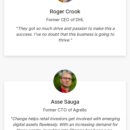
Roger Crook
Former CEO of DHL
"They got so much drive and passion to make this a
success. I've no doubt that this business is going to
thrive."
Asse Sauga
Former CTO of Agrello
"Change helps retail investors get involved with emerging
digital assets flawlessly. With an increasing demand for