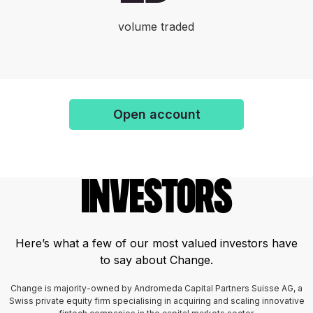
volume traded
Open account
Investors
Here’s what a few of our most valued investors have
to say about Change.
Change is majority-owned by Andromeda Capital Partners Suisse AG, a
Swiss private equity firm specialising in acquiring and scaling innovative