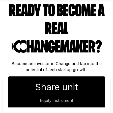
ready to become a
real
Changemaker?
Become an investor in Change and tap into the
potential of tech startup growth.
Share unit
Equity instrument