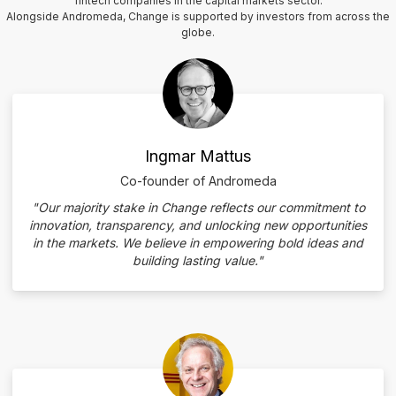
fintech companies in the capital markets sector.
Alongside Andromeda, Change is supported by investors from across the
globe.
Ingmar Mattus
Co-founder of Andromeda
"Our majority stake in Change reflects our commitment to
innovation, transparency, and unlocking new opportunities
in the markets. We believe in empowering bold ideas and
building lasting value."