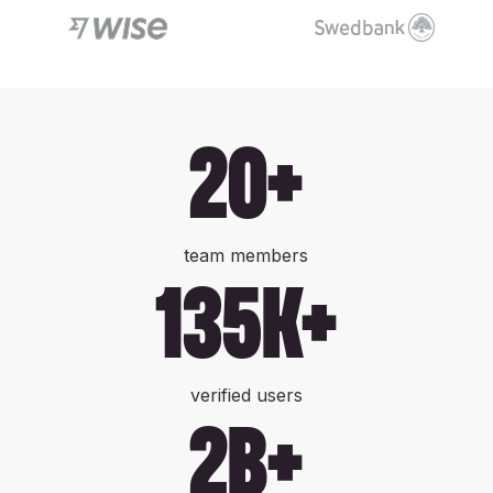
20+
team members
135k+
verified users
2b+