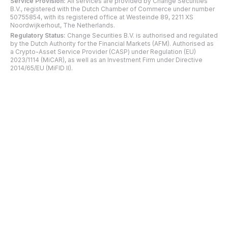
Service Provision:
All services are provided by Change Securities
B.V., registered with the Dutch Chamber of Commerce under number
50755854, with its registered office at Westeinde 89, 2211 XS
Noordwijkerhout, The Netherlands.
Regulatory Status:
Change Securities B.V. is authorised and regulated
by the Dutch Authority for the Financial Markets (AFM). Authorised as
a Crypto-Asset Service Provider (CASP) under Regulation (EU)
2023/1114 (MiCAR), as well as an Investment Firm under Directive
2014/65/EU (MiFID II).