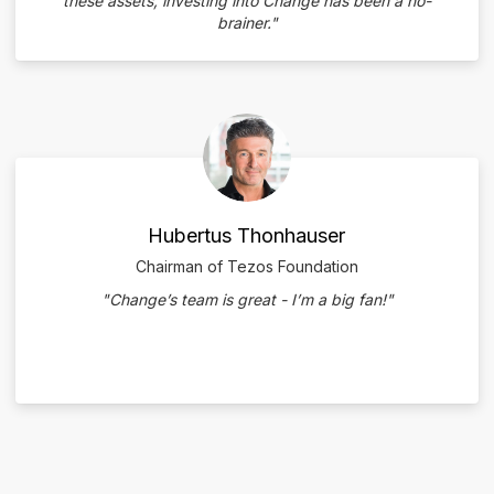
these assets, investing into Change has been a no-
brainer."
Hubertus Thonhauser
Chairman of Tezos Foundation
"Change’s team is great - I’m a big fan!"