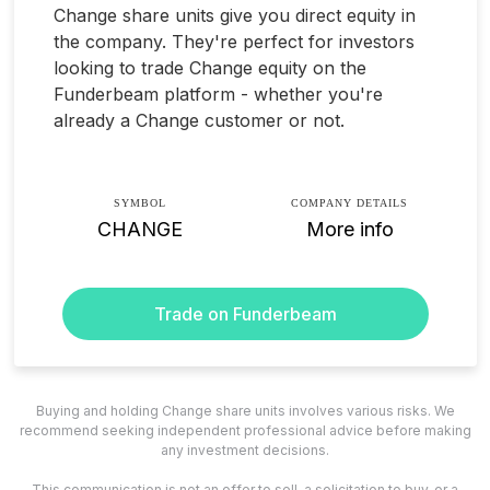
Change share units give you direct equity in
the company. They're perfect for investors
looking to trade Change equity on the
Funderbeam platform - whether you're
already a Change customer or not.
SYMBOL
COMPANY DETAILS
CHANGE
More info
Trade on Funderbeam
Buying and holding Change share units involves various risks. We
recommend seeking independent professional advice before making
any investment decisions.
This communication is not an offer to sell, a solicitation to buy, or a