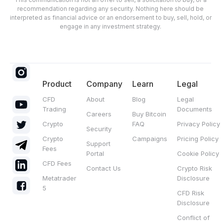
recommendation regarding any security. Nothing here should be
interpreted as financial advice or an endorsement to buy, sell, hold, or
engage in any investment strategy.
Product
Company
Learn
Legal
CFD
About
Blog
Legal
Trading
Documents
Careers
Buy Bitcoin
Crypto
FAQ
Privacy Policy
Security
Crypto
Campaigns
Pricing Policy
Support
Fees
Portal
Cookie Policy
CFD Fees
Contact Us
Crypto Risk
Metatrader
Disclosure
5
CFD Risk
Disclosure
Conflict of