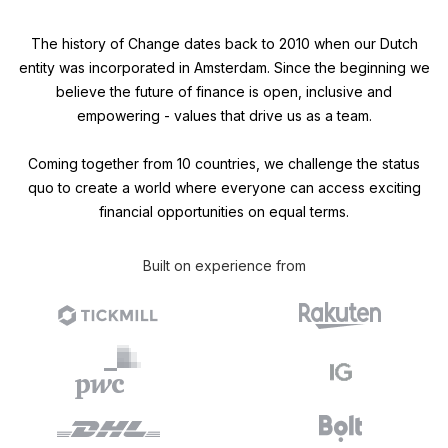
The history of Change dates back to 2010 when our Dutch
entity was incorporated in Amsterdam. Since the beginning we
believe the future of finance is open, inclusive and
empowering - values that drive us as a team.
Coming together from 10 countries, we challenge the status
quo to create a world where everyone can access exciting
financial opportunities on equal terms.
Built on experience from