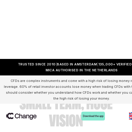
TRUSTED SINCE 2010
BASED IN AMSTERDAM
135,000+ VERIFIE
MICA AUTHORISED IN THE NETHERLANDS
CFDs are complex instruments and come with a high risk of losing money r
leverage. 60% of retail investor accounts lose money when trading CFDs with t
should consider whether you understand how CFDs work and whether you can
small team, huge
the high risk of losing your money.
vision
Download the app