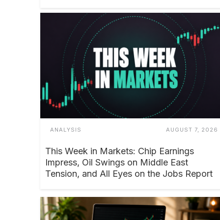
ANALYSIS
AUGUST 7, 2026
This Week in Markets: Chip Earnings
Impress, Oil Swings on Middle East
Tension, and All Eyes on the Jobs Report