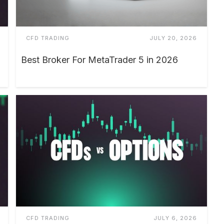
CFD TRADING
JULY 20, 2026
Best Broker For MetaTrader 5 in 2026
CFD TRADING
JULY 6, 2026