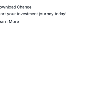
ownload Change
tart your investment journey today!
earn More