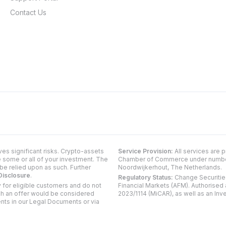
Contact Us
ves significant risks. Crypto-assets
Service Provision:
All services are 
e some or all of your investment. The
Chamber of Commerce under number 5
be relied upon as such. Further
Noordwijkerhout, The Netherlands.
Disclosure
.
Regulatory Status:
Change Securities
 for eligible customers and do not
Financial Markets (AFM). Authorised
uch an offer would be considered
2023/1114 (MiCAR), as well as an Inv
ents in our Legal Documents or via