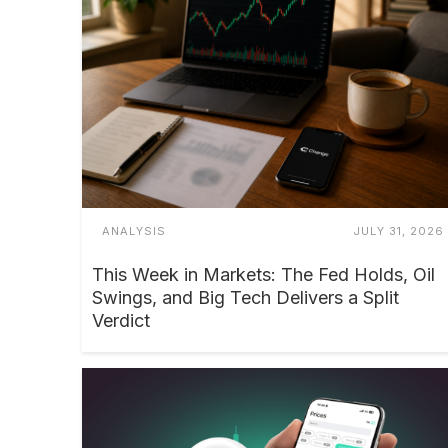
ANALYSIS
JULY 31, 2026
This Week in Markets: The Fed Holds, Oil
Swings, and Big Tech Delivers a Split
Verdict