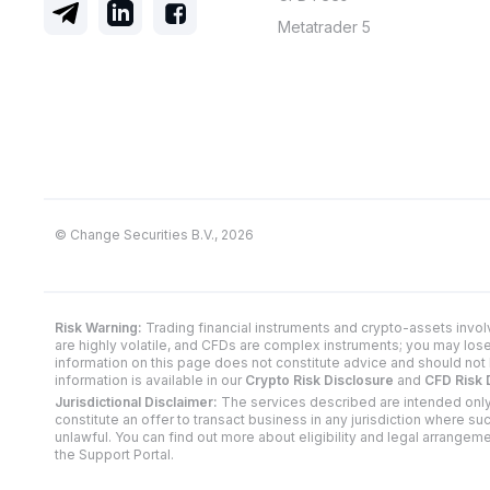
Metatrader 5
© Change Securities B.V., 2026
Risk Warning:
Trading financial instruments and crypto-assets invol
are highly volatile, and CFDs are complex instruments; you may los
information on this page does not constitute advice and should not 
information is available in our
Crypto Risk Disclosure
and
CFD Risk 
Jurisdictional Disclaimer:
The services described are intended only
constitute an offer to transact business in any jurisdiction where s
unlawful. You can find out more about eligibility and legal arrangem
the Support Portal.