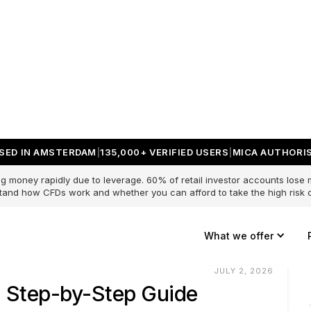
SED IN AMSTERDAM
135,000+ VERIFIED USERS
MICA AUTHORIS
g money rapidly due to leverage. 60% of retail investor accounts lose
and how CFDs work and whether you can afford to take the high risk o
What we offer
JULY 2, 2026
: Step-by-Step Guide