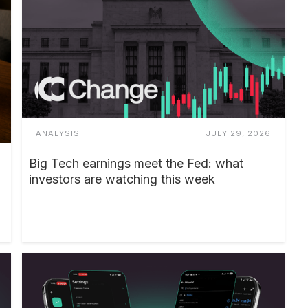
ANALYSIS
JULY 29, 2026
Big Tech earnings meet the Fed: what
investors are watching this week