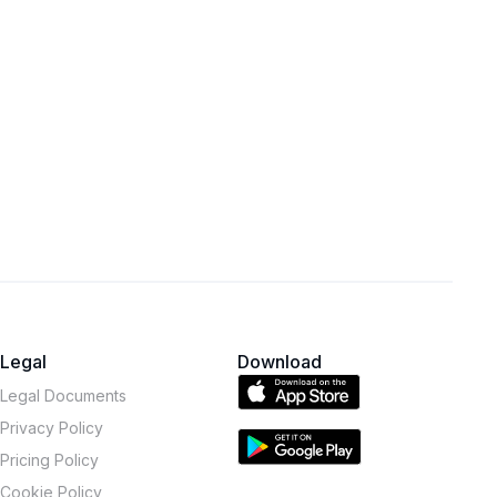
Legal
Download
Legal Documents
Privacy Policy
Pricing Policy
Cookie Policy