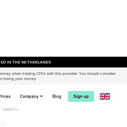
ED IN THE NETHERLANDS
 money when trading CFDs with this provider. You should consider
f losing your money.
Prices
Company
Blog
Sign up