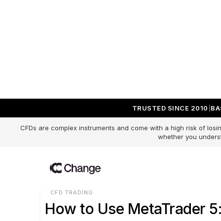
TRUSTED SINCE 2010
BA
Change Blog
CFDs are complex instruments and come with a high risk of losin
whether you underst
CFD TRADING
How to Use MetaTrader 5