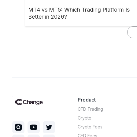
MT4 vs MT5: Which Trading Platform Is
Better in 2026?
Product
CFD Trading
Crypto
Crypto Fees
CFD Fees