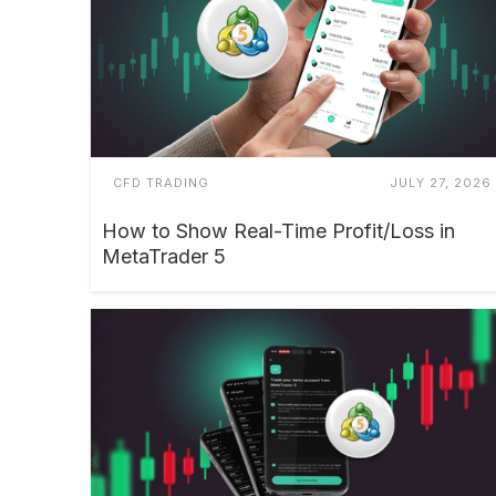
CFD TRADING
JULY 27, 2026
How to Show Real-Time Profit/Loss in
MetaTrader 5