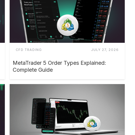
CFD TRADING
JULY 27, 2026
MetaTrader 5 Order Types Explained:
Complete Guide