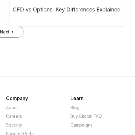
CFD vs Options: Key Differences Explained
Next
Company
Learn
About
Blog
Careers
Buy Bitcoin FAQ
Security
Campaigns
Support Portal