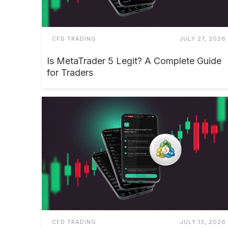
CFD TRADING
JULY 27, 2026
Is MetaTrader 5 Legit? A Complete Guide
for Traders
CFD TRADING
JULY 13, 2026