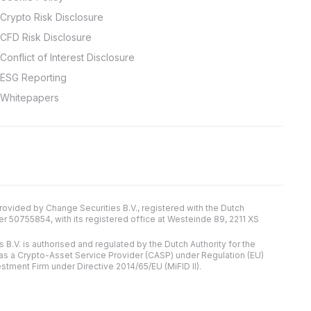
Crypto Risk Disclosure
CFD Risk Disclosure
Conflict of Interest Disclosure
ESG Reporting
Whitepapers
provided by Change Securities B.V., registered with the Dutch
0755854, with its registered office at Westeinde 89, 2211 XS
 B.V. is authorised and regulated by the Dutch Authority for the
 as a Crypto-Asset Service Provider (CASP) under Regulation (EU)
estment Firm under Directive 2014/65/EU (MiFID II).