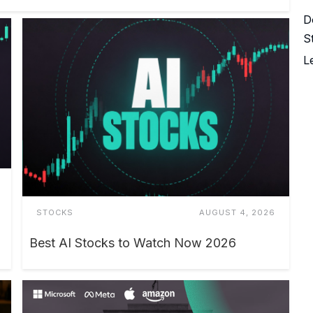
D
S
L
STOCKS
AUGUST 4, 2026
Best AI Stocks to Watch Now 2026