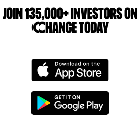
Join 135,000+ investors on
Change today