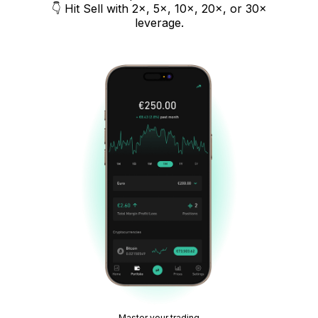
👇 Hit Sell with 2×, 5×, 10×, 20×, or 30×
leverage.
Master your trading