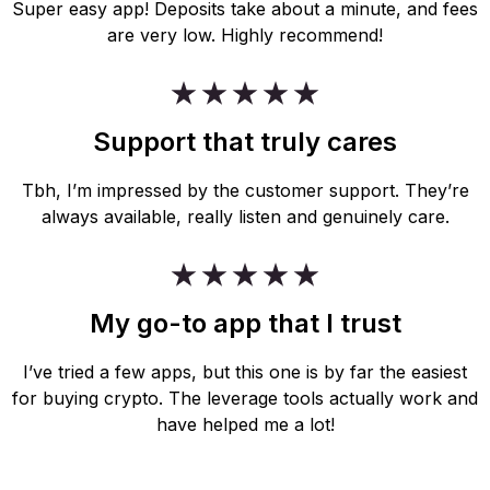
Super easy app! Deposits take about a minute, and fees
are very low. Highly recommend!
Support that truly cares
Tbh, I’m impressed by the customer support. They’re
always available, really listen and genuinely care.
My go-to app that I trust
I’ve tried a few apps, but this one is by far the easiest
for buying crypto. The leverage tools actually work and
have helped me a lot!