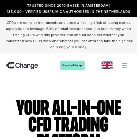
TRUSTED SINCE 2010
BASED IN AMSTERDAM
135,000+ VERIFIED USERS
MICA AUTHORISED IN THE NETHERLANDS
CFDs are complex instruments and come with a high risk of losing money
rapidly due to leverage. 60% of retail investor accounts lose money when
trading CFDs with this provider. You should consider whether you
understand how CFDs work and whether you can afford to take the high risk
of losing your money.
Download the app
Your all-in-one
cfd trading