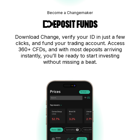
Become a Changemaker
Deposit funds
Download Change, verify your ID in just a few
clicks, and fund your trading account. Access
360+ CFDs, and with most deposits arriving
instantly, you’ll be ready to start investing
without missing a beat.