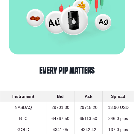
every pip matters
Instrument
Bid
Ask
Spread
NASDAQ
29701.30
29715.20
13.90 USD
BTC
64767.50
65113.50
346.0 pips
GOLD
4341.05
4342.42
137.0 pips