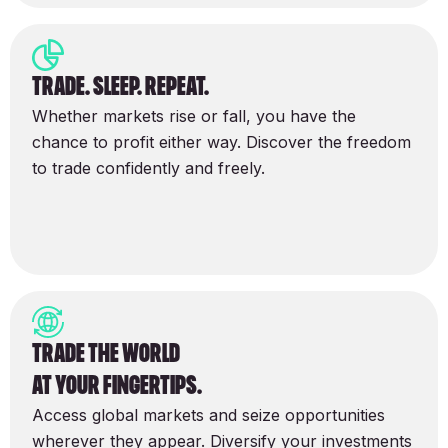
trade. sleep. repeat.
Whether markets rise or fall, you have the
chance to profit either way. Discover the freedom
to trade confidently and freely.
Trade the world
at your fingertips.
Access global markets and seize opportunities
wherever they appear. Diversify your investments