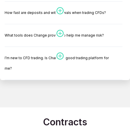
How fast are deposits and withdrawals when trading CFDs?
What tools does Change provide to help me manage risk?
I’m new to CFD trading. Is Change a good trading platform for
me?
Contracts