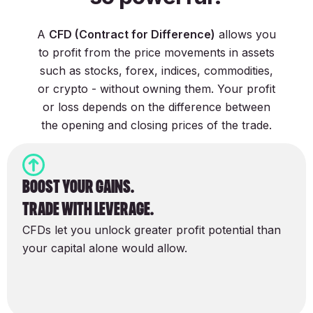
A
CFD (Contract for Difference)
allows you
to profit from the price movements in assets
such as stocks, forex, indices, commodities,
or crypto - without owning them. Your profit
or loss depends on the difference between
the opening and closing prices of the trade.
boost Your gains.
Trade with Leverage.
CFDs let you unlock greater profit potential than
your capital alone would allow.