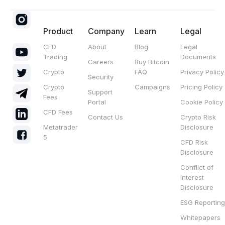
Product
Company
Learn
Legal
CFD
About
Blog
Legal
Trading
Documents
Careers
Buy Bitcoin
Crypto
FAQ
Privacy Policy
Security
Crypto
Campaigns
Pricing Policy
Support
Fees
Portal
Cookie Policy
CFD Fees
Contact Us
Crypto Risk
Metatrader
Disclosure
5
CFD Risk
Disclosure
Conflict of
Interest
Disclosure
ESG Reporting
Whitepapers