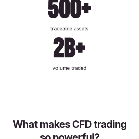
500+
tradeable assets
2b+
volume traded
What makes CFD trading
so powerful?