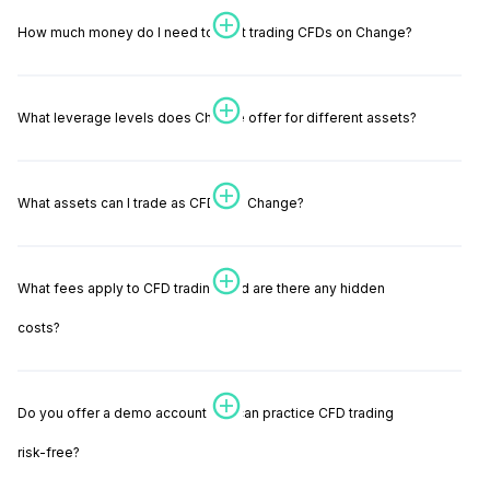
How much money do I need to start trading CFDs on Change?
What leverage levels does Change offer for different assets?
What assets can I trade as CFDs on Change?
What fees apply to CFD trading, and are there any hidden
costs?
Do you offer a demo account so I can practice CFD trading
risk-free?