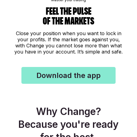
Feel the pulse
of the markets
Close your position when you want to lock in
your profits. If the market goes against you,
with Change you cannot lose more than what
you have in your account. It’s simple and safe.
Download the app
Why Change?
Because you're ready