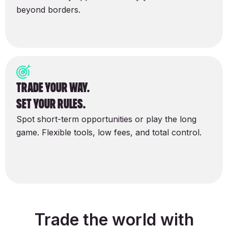
beyond borders.
Trade your way.
set your rules.
Spot short-term opportunities or play the long
game. Flexible tools, low fees, and total control.
Trade the world with