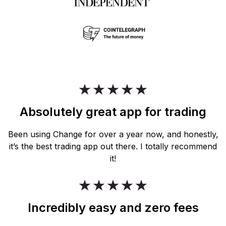
Absolutely great app for trading
Been using Change for over a year now, and honestly,
it’s the best trading app out there. I totally recommend
it!
Incredibly easy and zero fees