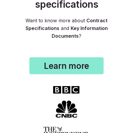
specifications
Want to know more about
Contract
Specifications
and
Key Information
Documents
?
Learn more