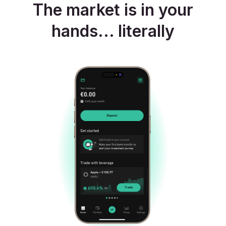
The market is in your
hands... literally