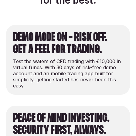
for the best.
demo mode on - risk off.
get a feel for trading.
Test the waters of CFD trading with €10,000 in
virtual funds. With 30 days of risk-free demo
account and an mobile trading app built for
simplicity, getting started has never been this
easy.
peace of mind investing.
security first, always.