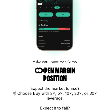
Make your money work for you
Open margin
position
Expect the market to rise?
☝️ Choose Buy with 2×, 5×, 10×, 20×, or 30×
leverage.
Expect it to fall?