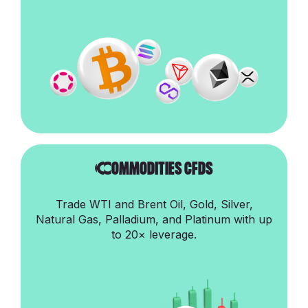
CommoditIes cfds
Trade WTI and Brent Oil, Gold, Silver,
Natural Gas, Palladium, and Platinum with up
to 20× leverage.