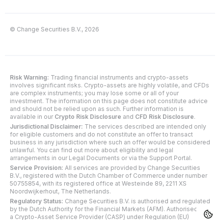
© Change Securities B.V., 2026
Risk Warning:
Trading financial instruments and crypto-assets
involves significant risks. Crypto-assets are highly volatile, and CFDs
are complex instruments; you may lose some or all of your
investment. The information on this page does not constitute advice
and should not be relied upon as such. Further information is
available in our
Crypto Risk Disclosure
and
CFD Risk Disclosure
.
Jurisdictional Disclaimer:
The services described are intended only
for eligible customers and do not constitute an offer to transact
business in any jurisdiction where such an offer would be considered
unlawful. You can find out more about eligibility and legal
arrangements in our Legal Documents or via the Support Portal.
Service Provision:
All services are provided by Change Securities
B.V., registered with the Dutch Chamber of Commerce under number
50755854, with its registered office at Westeinde 89, 2211 XS
Noordwijkerhout, The Netherlands.
Regulatory Status:
Change Securities B.V. is authorised and regulated
by the Dutch Authority for the Financial Markets (AFM). Authorised as
a Crypto-Asset Service Provider (CASP) under Regulation (EU)