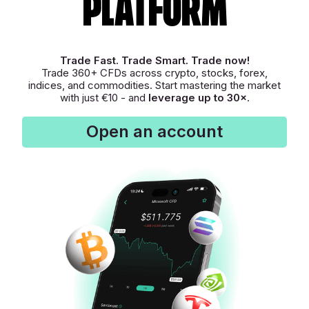
platform
Trade Fast. Trade Smart. Trade now!
Trade 360+ CFDs across crypto, stocks, forex,
indices, and commodities. Start mastering the market
with just €10 - and
leverage up to 30×
.
Open an account