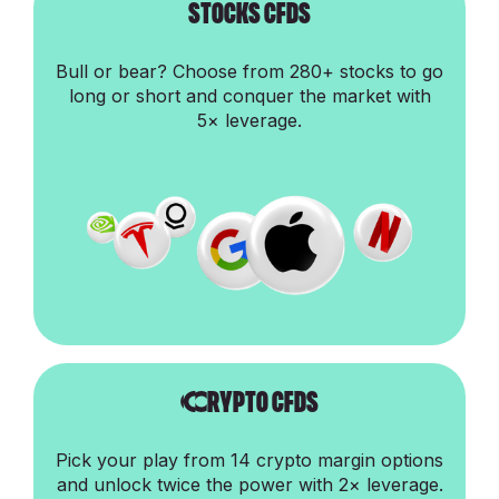
stocks cfds
Bull or bear? Choose from 280+ stocks to go
long or short and conquer the market with
5× leverage.
Crypto cfds
Pick your play from 14 crypto margin options
and unlock twice the power with 2× leverage.