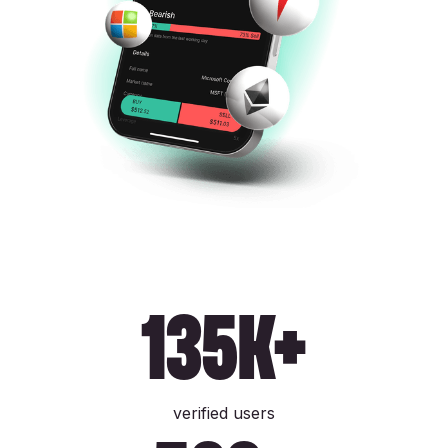
135k+
verified users