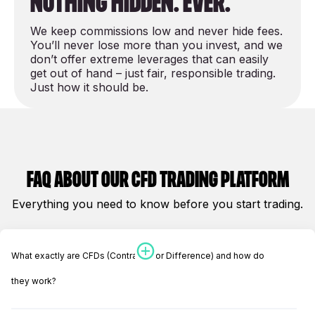
nothing hidden. Ever.
We keep commissions low and never hide
fees
.
You’ll never lose more than you invest, and we
don’t offer extreme leverages that can easily
get out of hand – just fair, responsible trading.
Just how it should be.
Faq about our cfd Trading platform
Everything you need to know before you start trading.
What exactly are CFDs (Contracts for Difference) and how do
they work?