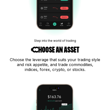
Step into the world of trading
Choose an asset
Choose the leverage that suits your trading style
and risk appetite, and trade commodities,
indices, forex, crypto, or stocks.