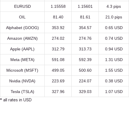
EURUSD
1.15558
1.15601
4.3 pips
OIL
81.40
81.61
21.0 pips
Alphabet (GOOG)
353.92
354.57
0.65 USD
Amazon (AMZN)
274.02
274.76
0.74 USD
Apple (AAPL)
312.79
313.73
0.94 USD
Meta (META)
591.08
592.39
1.31 USD
Microsoft (MSFT)
499.05
500.60
1.55 USD
Nvidia (NVDA)
223.69
224.07
0.38 USD
Tesla (TSLA)
327.96
329.03
1.07 USD
* all rates in USD