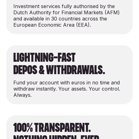
Investment services fully authorised by the
Dutch Authority for Financial Markets (AFM)
and available in 30 countries across the
European Economic Area (EEA).
Lightning-Fast
depos & Withdrawals.
Fund your account with euros in no time and
withdraw instantly. Your assets. Your control.
Always.
100% Transparent.