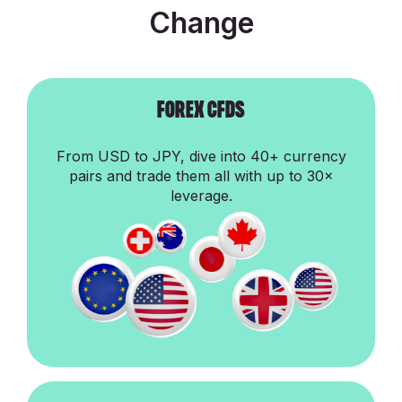
Change
ForEx cfds
From USD to JPY, dive into 40+ currency
pairs and trade them all with up to 30×
leverage.