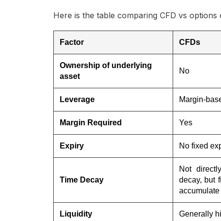
Here is the table comparing CFD vs options 
Factor
CFDs
Ownership of underlying
No
asset
Leverage
Margin-bas
Margin Required
Yes
Expiry
No fixed exp
Not directl
Time Decay
decay, but 
accumulate 
Liquidity
Generally h