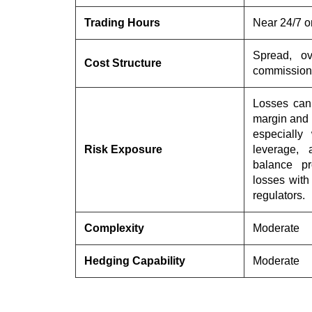
Trading Hours
Near 24/7 o
Spread, ov
Cost Structure
commission
Losses can 
margin and 
especially
Risk Exposure
leverage, 
balance pr
losses wit
regulators.
Complexity
Moderate
Hedging Capability
Moderate