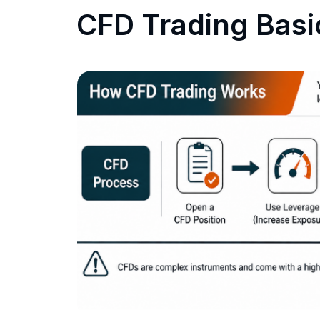
CFD Trading Basi