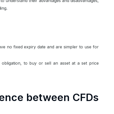
al to understand their advantages and disadvantages,
ing.
ave no fixed expiry date and are simpler to use for
 obligation, to buy or sell an asset at a set price
erence between CFDs