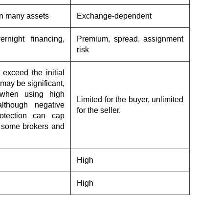
n many assets
Exchange-dependent
ernight financing,
Premium, spread, assignment
risk
exceed the initial
may be significant,
 when using high
Limited for the buyer, unlimited
although negative
for the seller.
otection can cap
h some brokers and
High
High