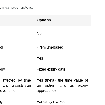
on various factors:
Options
No
ed
Premium-based
Yes
iry
Fixed expiry date
y affected by time
Yes (theta), the time value of
financing costs can
an option falls as expiry
over time.
approaches.
igh
Varies by market