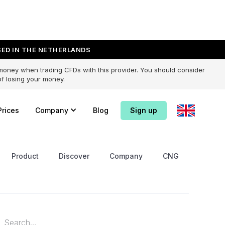
ED IN THE NETHERLANDS
 money when trading CFDs with this provider. You should consider
f losing your money.
Prices
Company
Blog
Sign up
Product
Discover
Company
CNG