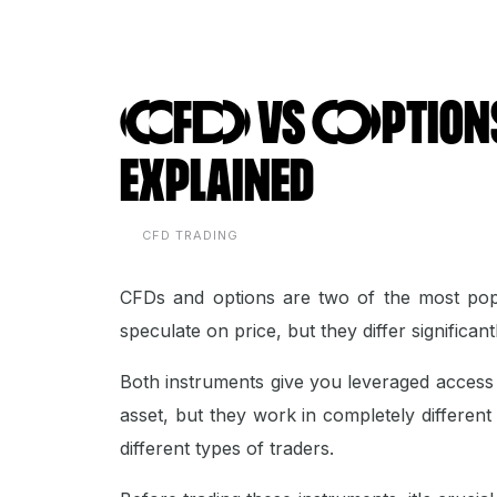
CFD vs Options:
Explained
CFD TRADING
CFDs and options are two of the most popu
speculate on price, but they differ significa
Both instruments give you leveraged access 
asset, but they work in completely different
different types of traders.