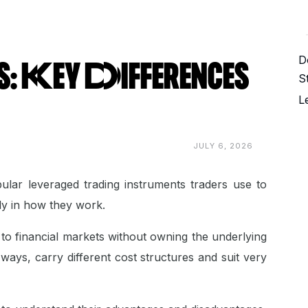
D
 Key Differences
S
L
JULY 6, 2026
lar leveraged trading instruments traders use to
ntly in how they work.
to financial markets without owning the underlying
 ways, carry different cost structures and suit very