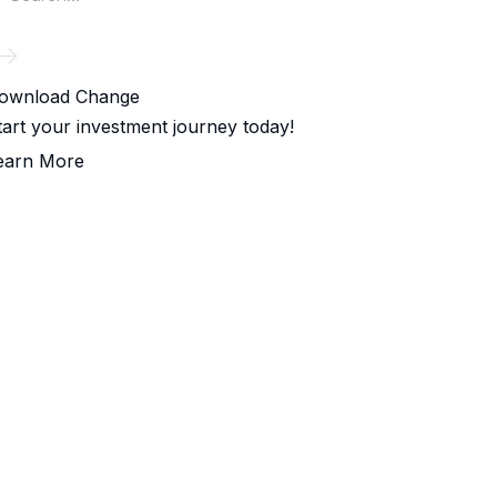
ownload Change
tart your investment journey today!
earn More