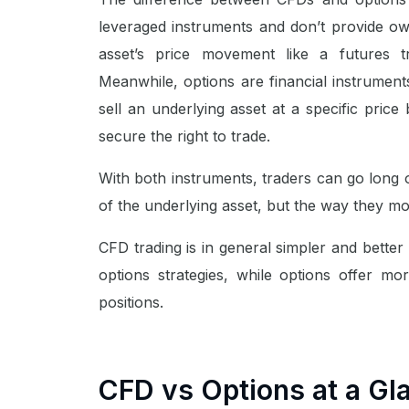
leveraged instruments and don’t provide ow
asset’s price movement like a futures t
Meanwhile, options are financial instruments
sell an underlying asset at a specific price 
secure the right to trade.
With both instruments, traders can go long 
of the underlying asset, but the way they mo
CFD trading is in general simpler and better
options strategies, while options offer more
positions.
CFD vs Options at a Gl