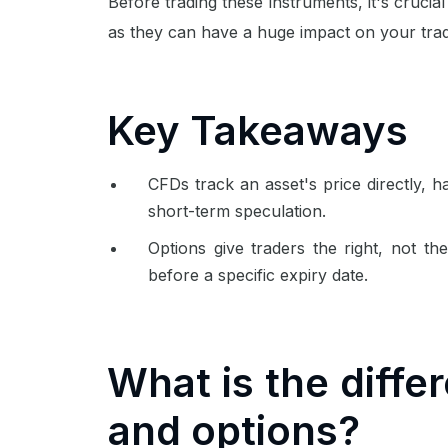
Before trading these instruments, it's cruci
as they can have a huge impact on your trad
Key Takeaways
CFDs track an asset's price directly, h
short-term speculation.
Options give traders the right, not the
before a specific expiry date.
What is the diff
and options?