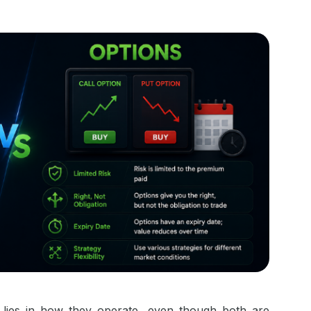
lies in how they operate, even though both are