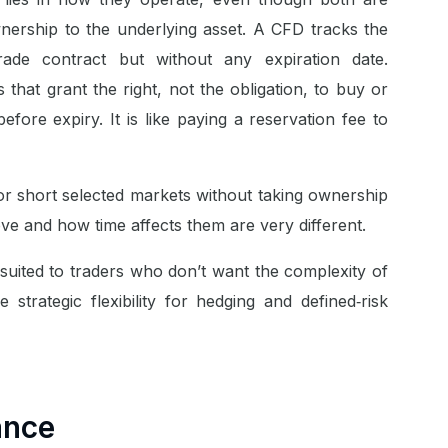
nership to the underlying asset. A CFD tracks the
rade contract but without any expiration date.
 that grant the right, not the obligation, to buy or
before expiry. It is like paying a reservation fee to
or short selected markets without taking ownership
ve and how time affects them are very different.
 suited to traders who don’t want the complexity of
 strategic flexibility for hedging and defined‑risk
ance