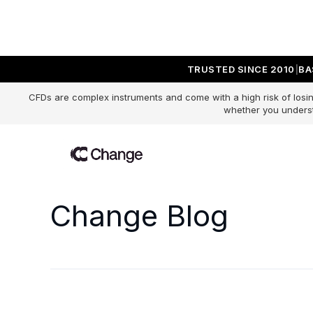
TRUSTED SINCE 2010
BA
CFDs are complex instruments and come with a high risk of losin
whether you underst
Change Blog