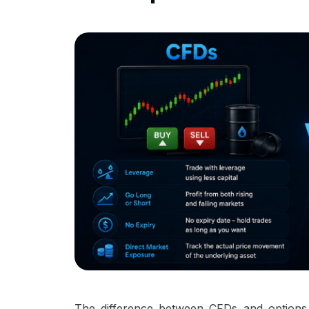
The difference between CFDs and options 