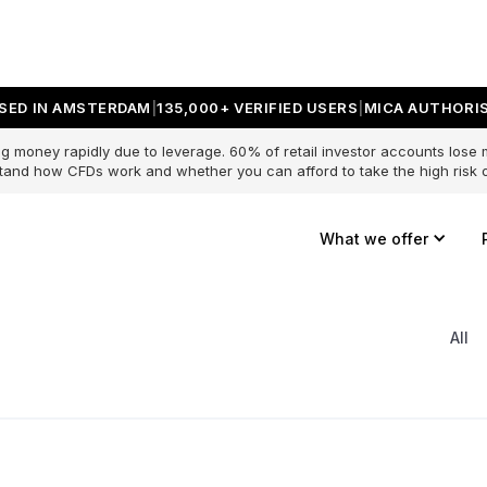
SED IN AMSTERDAM
135,000+ VERIFIED USERS
MICA AUTHORIS
g money rapidly due to leverage. 60% of retail investor accounts lose
and how CFDs work and whether you can afford to take the high risk o
What we offer
All