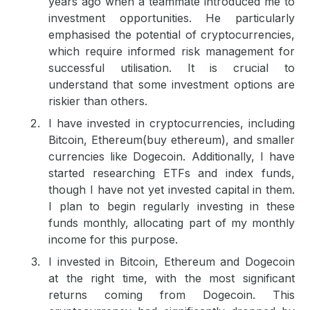
years ago when a teammate introduced me to
investment opportunities. He particularly
emphasised the potential of cryptocurrencies,
which require informed risk management for
successful utilisation. It is crucial to
understand that some investment options are
riskier than others.
I have invested in cryptocurrencies, including
Bitcoin, Ethereum(
buy ethereum
), and smaller
currencies like Dogecoin. Additionally, I have
started researching ETFs and index funds,
though I have not yet invested capital in them.
I plan to begin regularly investing in these
funds monthly, allocating part of my monthly
income for this purpose.
I invested in Bitcoin, Ethereum and Dogecoin
at the right time, with the most significant
returns coming from Dogecoin. This