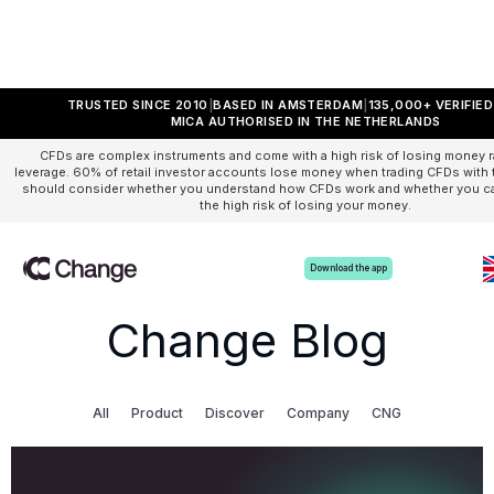
TRUSTED SINCE 2010
BASED IN AMSTERDAM
135,000+ VERIFIE
MICA AUTHORISED IN THE NETHERLANDS
CFDs are complex instruments and come with a high risk of losing money r
leverage. 60% of retail investor accounts lose money when trading CFDs with t
should consider whether you understand how CFDs work and whether you can
the high risk of losing your money.
Download the app
Change Blog
All
Product
Discover
Company
CNG