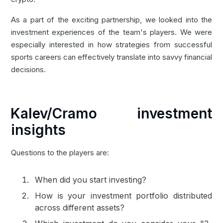
As a part of the exciting partnership, we looked into the
investment experiences of the team's players. We were
especially interested in how strategies from successful
sports careers can effectively translate into savvy financial
decisions.
Kalev/Cramo investment
insights
Questions to the players are:
When did you start investing?
How is your investment portfolio distributed
across different assets?