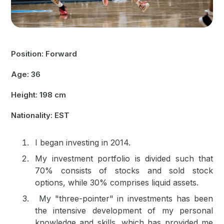
Position: Forward
Age: 36
Height: 198 cm
Nationality: EST
I began investing in 2014.
My investment portfolio is divided such that
70% consists of stocks and sold stock
options, while 30% comprises liquid assets.
My "three-pointer" in investments has been
the intensive development of my personal
knowledge and skills, which has provided me