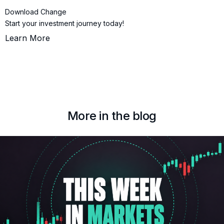
Download Change
Start your investment journey today!
Learn More
More in the blog