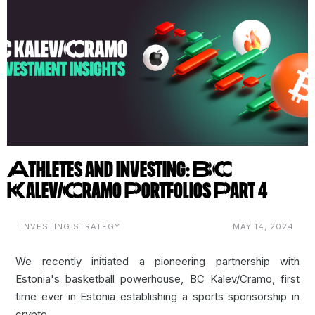
Athletes and Investing: BC
Kalev/Cramo Portfolios Part 4
INVESTING STRATEGY
MAY 14, 2024
We recently initiated a pioneering partnership with
Estonia's basketball powerhouse,
BC Kalev/Cramo
, first
time ever in Estonia establishing a sports sponsorship in
crypto.