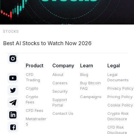
STOCKS
Best AI Stocks to Watch Now 2026
Product
Company
Learn
Legal
CFD
About
Blog
Legal
Trading
Documents
Careers
Buy Bitcoin
Crypto
FAQ
Privacy Policy
Security
Crypto
Campaigns
Pricing Policy
Support
Fees
Portal
Cookie Policy
CFD Fees
Contact Us
Crypto Risk
Metatrader
Disclosure
5
CFD Risk
Disclosure