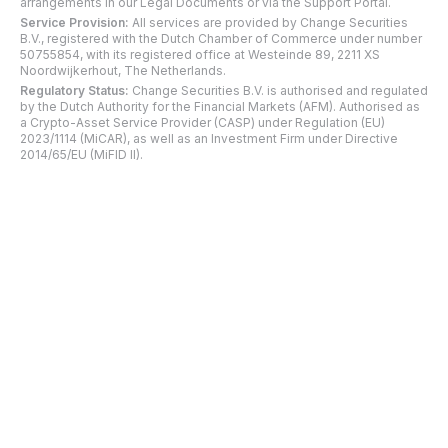
arrangements in our Legal Documents or via the Support Portal.
Service Provision:
All services are provided by Change Securities
B.V., registered with the Dutch Chamber of Commerce under number
50755854, with its registered office at Westeinde 89, 2211 XS
Noordwijkerhout, The Netherlands.
Regulatory Status:
Change Securities B.V. is authorised and regulated
by the Dutch Authority for the Financial Markets (AFM). Authorised as
a Crypto-Asset Service Provider (CASP) under Regulation (EU)
2023/1114 (MiCAR), as well as an Investment Firm under Directive
2014/65/EU (MiFID II).