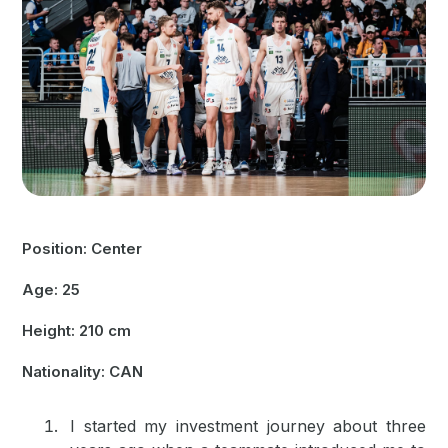
Position: Center
Age: 25
Height: 210 cm
Nationality: CAN
I started my investment journey about three