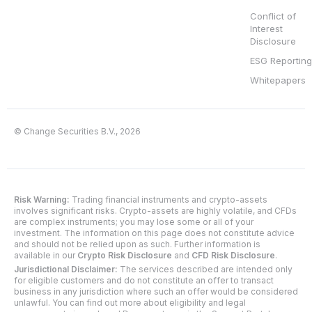
Conflict of
Interest
Disclosure
ESG Reporting
Whitepapers
© Change Securities B.V., 2026
Risk Warning:
Trading financial instruments and crypto-assets
involves significant risks. Crypto-assets are highly volatile, and CFDs
are complex instruments; you may lose some or all of your
investment. The information on this page does not constitute advice
and should not be relied upon as such. Further information is
available in our
Crypto Risk Disclosure
and
CFD Risk Disclosure
.
Jurisdictional Disclaimer:
The services described are intended only
for eligible customers and do not constitute an offer to transact
business in any jurisdiction where such an offer would be considered
unlawful. You can find out more about eligibility and legal