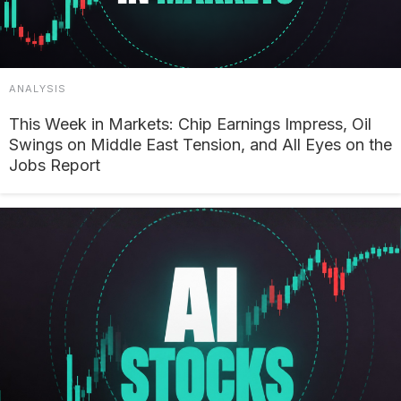
ANALYSIS
This Week in Markets: Chip Earnings Impress, Oil
Swings on Middle East Tension, and All Eyes on the
Jobs Report