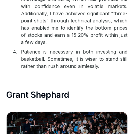
with confidence even in volatile markets.
Additionally, I have achieved significant "three-
point shots" through technical analysis, which
has enabled me to identify the bottom prices
of stocks and earn a 15-20% profit within just
a few days.
Patience is necessary in both investing and
basketball. Sometimes, it is wiser to stand still
rather than rush around aimlessly.
Grant Shephard