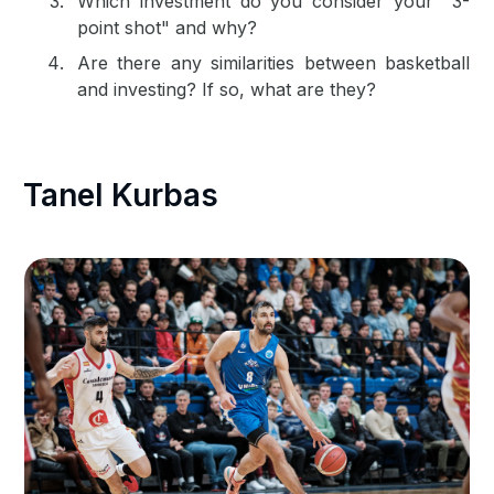
Which investment do you consider your "3-
point shot" and why?
Are there any similarities between basketball
and investing? If so, what are they?
Tanel Kurbas