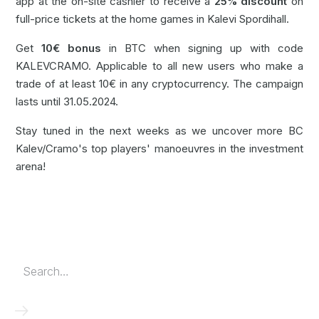
app at the on-site cashier to receive a
25% discount
on
full-price tickets at the home games in Kalevi Spordihall.
Get
10€ bonus
in BTC when signing up with code
KALEVCRAMO. Applicable to all new users who make a
trade of at least 10€ in any cryptocurrency. The campaign
lasts until 31.05.2024.
Stay tuned in the next weeks as we uncover more BC
Kalev/Cramo's top players' manoeuvres in the investment
arena!