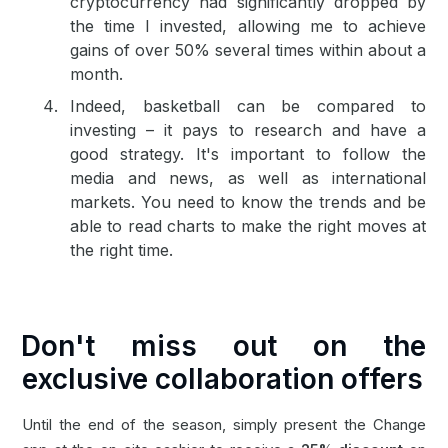
cryptocurrency had significantly dropped by
the time I invested, allowing me to achieve
gains of over 50% several times within about a
month.
Indeed, basketball can be compared to
investing – it pays to research and have a
good strategy. It's important to follow the
media and news, as well as international
markets. You need to know the trends and be
able to read charts to make the right moves at
the right time.
Don't miss out on the
exclusive collaboration offers
Until the end of the season, simply present the Change