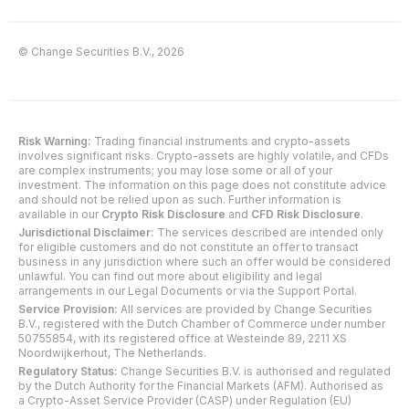
© Change Securities B.V., 2026
Risk Warning:
Trading financial instruments and crypto-assets
involves significant risks. Crypto-assets are highly volatile, and CFDs
are complex instruments; you may lose some or all of your
investment. The information on this page does not constitute advice
and should not be relied upon as such. Further information is
available in our
Crypto Risk Disclosure
and
CFD Risk Disclosure
.
Jurisdictional Disclaimer:
The services described are intended only
for eligible customers and do not constitute an offer to transact
business in any jurisdiction where such an offer would be considered
unlawful. You can find out more about eligibility and legal
arrangements in our Legal Documents or via the Support Portal.
Service Provision:
All services are provided by Change Securities
B.V., registered with the Dutch Chamber of Commerce under number
50755854, with its registered office at Westeinde 89, 2211 XS
Noordwijkerhout, The Netherlands.
Regulatory Status:
Change Securities B.V. is authorised and regulated
by the Dutch Authority for the Financial Markets (AFM). Authorised as
a Crypto-Asset Service Provider (CASP) under Regulation (EU)