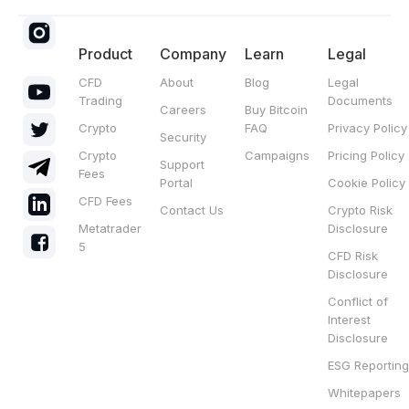
Product
Company
Learn
Legal
CFD
About
Blog
Legal
Trading
Documents
Careers
Buy Bitcoin
Crypto
FAQ
Privacy Policy
Security
Crypto
Campaigns
Pricing Policy
Support
Fees
Portal
Cookie Policy
CFD Fees
Contact Us
Crypto Risk
Metatrader
Disclosure
5
CFD Risk
Disclosure
Conflict of
Interest
Disclosure
ESG Reporting
Whitepapers