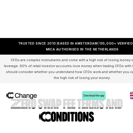
TRUSTED SINCE 2010
BASED IN AMSTERDAM
135,000+ VERIFIE
MICA AUTHORISED IN THE NETHERLANDS
CFDs are complex instruments and come with a high risk of losing money r
leverage. 60% of retail investor accounts lose money when trading CFDs with t
should consider whether you understand how CFDs work and whether you can
the high risk of losing your money.
Download the app
Zero swap fee Terms and
Conditions