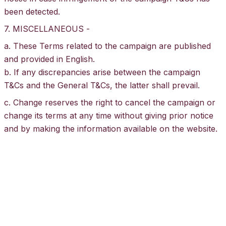
been detected.
7. MISCELLANEOUS -
a. These Terms related to the campaign are published
and provided in English.
b. If any discrepancies arise between the campaign
T&Cs and the General
T&Cs
, the latter shall prevail.
c. Change reserves the right to cancel the campaign or
change its terms at any time without giving prior notice
and by making the information available on the website.