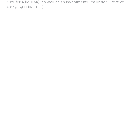
2023/1114 (MiCAR), as well as an Investment Firm under Directive
2014/65/EU (MiFID II).