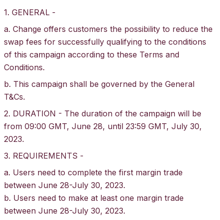
1. GENERAL -
a. Change offers customers the possibility to reduce the
swap fees for successfully qualifying to the conditions
of this campaign according to these Terms and
Conditions.
b. This campaign shall be governed by the General
T&Cs
.
2. DURATION - The duration of the campaign will be
from 09:00 GMT, June 28, until 23:59 GMT, July 30,
2023.
3. REQUIREMENTS -
a. Users need to complete the first margin trade
between June 28-July 30, 2023.
b. Users need to make at least one margin trade
between June 28-July 30, 2023.