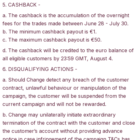
5. CASHBACK -
a. The cashback is the accumulation of the overnight
fees for the trades made between June 28 - July 30.
b. The minimum cashback payout is €1.
c. The maximum cashback payout is €50.
d. The cashback will be credited to the euro balance of
all eligible customers by 23:59 GMT, August 4.
6. DISQUALIFYING ACTIONS -
a. Should Change detect any breach of the customer
contract, unlawful behaviour or manipulation of the
campaign, the customer will be suspended from the
current campaign and will not be rewarded.
b. Change may unilaterally initiate extraordinary
termination of the contract with the customer and close
the customer’s account without providing advance
notice in case infringement of the campaign T&Cs has