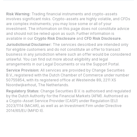
Risk Warning:
Trading financial instruments and crypto-assets
involves significant risks. Crypto-assets are highly volatile, and CFDs
are complex instruments; you may lose some or all of your
investment. The information on this page does not constitute advice
and should not be relied upon as such. Further information is
available in our
Crypto Risk Disclosure
and
CFD Risk Disclosure
.
Jurisdictional Disclaimer:
The services described are intended only
for eligible customers and do not constitute an offer to transact
business in any jurisdiction where such an offer would be considered
unlawful. You can find out more about eligibility and legal
arrangements in our Legal Documents or via the Support Portal.
Service Provision:
All services are provided by Change Securities
B.V., registered with the Dutch Chamber of Commerce under number
50755854, with its registered office at Westeinde 89, 2211 XS
Noordwijkerhout, The Netherlands.
Regulatory Status:
Change Securities B.V. is authorised and regulated
by the Dutch Authority for the Financial Markets (AFM). Authorised as
a Crypto-Asset Service Provider (CASP) under Regulation (EU)
2023/1114 (MiCAR), as well as an Investment Firm under Directive
2014/65/EU (MiFID II).