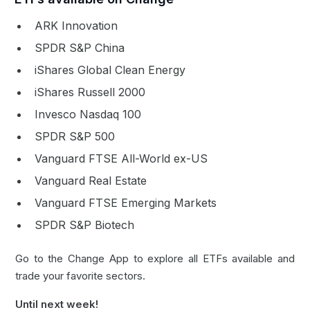
ARK Innovation
SPDR S&P China
iShares Global Clean Energy
iShares Russell 2000
Invesco Nasdaq 100
SPDR S&P 500
Vanguard FTSE All-World ex-US
Vanguard Real Estate
Vanguard FTSE Emerging Markets
SPDR S&P Biotech
Go to the Change
App
to explore all ETFs available and
trade your favorite sectors.
Until next week!