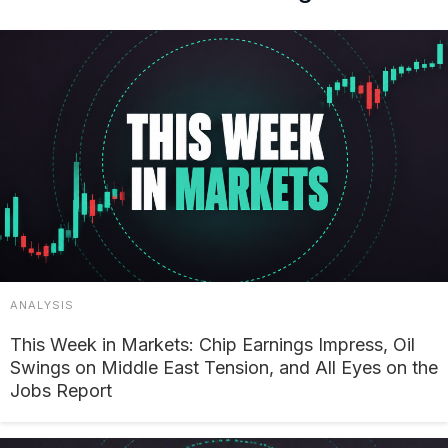
ANALYSIS
This Week in Markets: Chip Earnings Impress, Oil
Swings on Middle East Tension, and All Eyes on the
Jobs Report