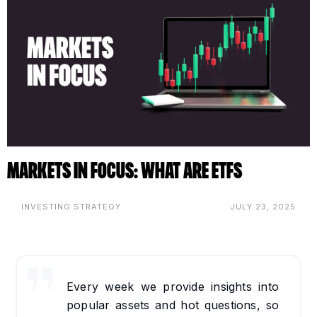
Markets in Focus: What are ETFs
INVESTING STRATEGY
JULY 23, 2025
Every week we provide insights into
popular assets and hot questions, so