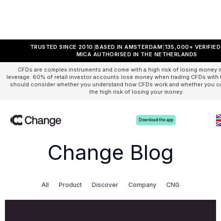
TRUSTED SINCE 2010
BASED IN AMSTERDAM
135,000+ VERIFIE
MICA AUTHORISED IN THE NETHERLANDS
CFDs are complex instruments and come with a high risk of losing money r
leverage. 60% of retail investor accounts lose money when trading CFDs with t
should consider whether you understand how CFDs work and whether you can
the high risk of losing your money.
Download the app
Change Blog
All
Product
Discover
Company
CNG