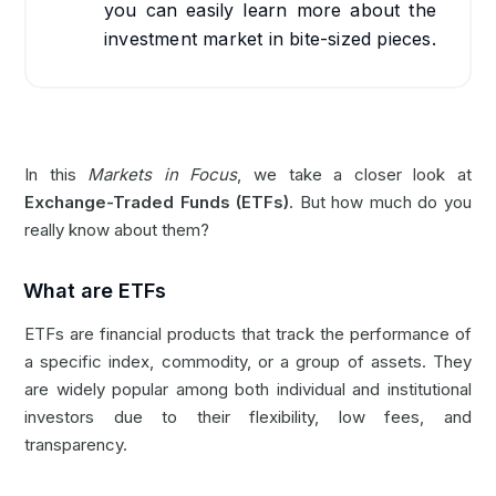
you can easily learn more about the
investment market in bite-sized pieces.
In this
Markets in Focus
, we take a closer look at
Exchange-Traded Funds (ETFs)
. But how much do you
really know about them?
What are ETFs
ETFs are financial products that track the performance of
a specific index, commodity, or a group of assets. They
are widely popular among both individual and institutional
investors due to their flexibility, low fees, and
transparency.