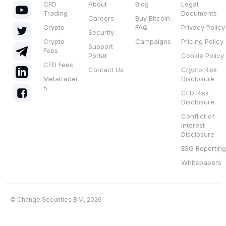
CFD
About
Blog
Legal
Trading
Documents
Careers
Buy Bitcoin
Crypto
FAQ
Privacy Policy
Security
Crypto
Campaigns
Pricing Policy
Support
Fees
Portal
Cookie Policy
CFD Fees
Contact Us
Crypto Risk
Metatrader
Disclosure
5
CFD Risk
Disclosure
Conflict of
Interest
Disclosure
ESG Reporting
Whitepapers
© Change Securities B.V., 2026