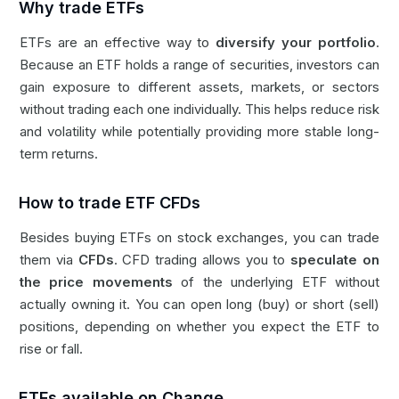
Why trade ETFs
ETFs are an effective way to
diversify your portfolio
.
Because an ETF holds a range of securities, investors can
gain exposure to different assets, markets, or sectors
without trading each one individually. This helps reduce risk
and volatility while potentially providing more stable long-
term returns.
How to trade ETF CFDs
Besides buying ETFs on stock exchanges, you can trade
them via
CFDs
. CFD trading allows you to
speculate on
the price movements
of the underlying ETF without
actually owning it. You can open long (buy) or short (sell)
positions, depending on whether you expect the ETF to
rise or fall.
ETFs available on Change