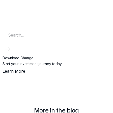
Download Change
Start your investment journey today!
Learn More
More in the blog