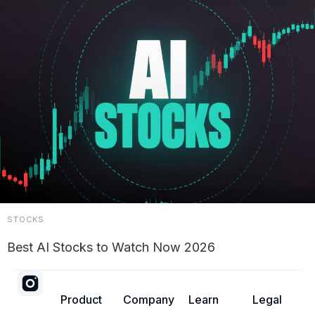
STOCKS
Best AI Stocks to Watch Now 2026
Product
Company
Learn
Legal