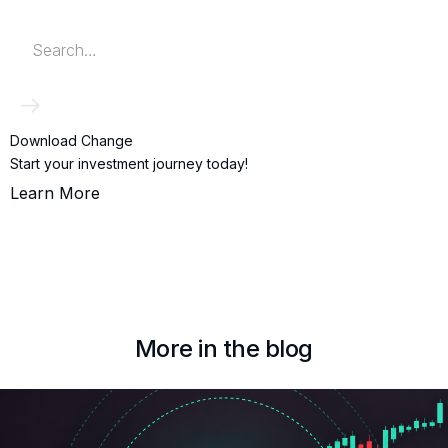
Download Change
Start your investment journey today!
Learn More
More in the blog