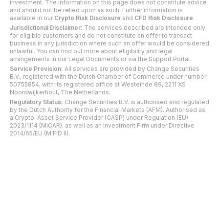
investment. The information on this page does not constitute advice
and should not be relied upon as such. Further information is
available in our
Crypto Risk Disclosure
and
CFD Risk Disclosure
.
Jurisdictional Disclaimer:
The services described are intended only
for eligible customers and do not constitute an offer to transact
business in any jurisdiction where such an offer would be considered
unlawful. You can find out more about eligibility and legal
arrangements in our Legal Documents or via the Support Portal.
Service Provision:
All services are provided by Change Securities
B.V., registered with the Dutch Chamber of Commerce under number
50755854, with its registered office at Westeinde 89, 2211 XS
Noordwijkerhout, The Netherlands.
Regulatory Status:
Change Securities B.V. is authorised and regulated
by the Dutch Authority for the Financial Markets (AFM). Authorised as
a Crypto-Asset Service Provider (CASP) under Regulation (EU)
2023/1114 (MiCAR), as well as an Investment Firm under Directive
2014/65/EU (MiFID II).