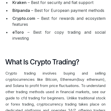
Kraken
– Best for security and fiat support
Bitpanda
– Best for European payment methods
Crypto.com
– Best for rewards and ecosystem
features
eToro
– Best for copy trading and social
investing
What Is Crypto Trading?
Crypto trading involves buying and selling
cryptocurrencies like
Bitcoin
,
Ethereum
(
buy ethereum
),
and Solana to profit from price fluctuations. To understand
other trading methods used in financial markets, see our
guide to
cfd trading for beginners
. Unlike traditional stock
or
forex trading
, cryptocurrency trading takes place on
dedicated platforms and operates 24/7, offering traders