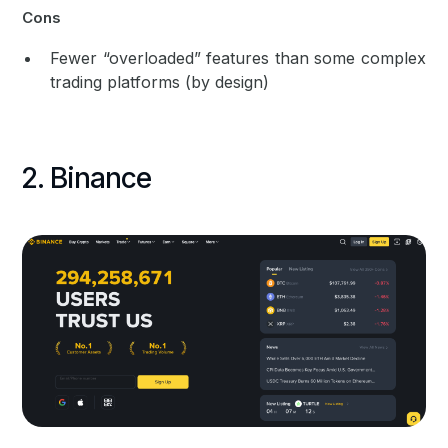
Cons
Fewer “overloaded” features than some complex
trading platforms (by design)
2. Binance