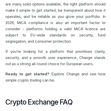
are many solid options available, the right platform should
make it simple to get started, be transparent about how it
operates, and be reliable as you grow your portfolio. In
2026, MiCA compliance is also an important factor to
consider - platforms holding a valid MiCA licence are
subject to EU-wide standards on security, fund
segregation, and consumer protection.
If you’re looking for a platform that prioritises clarity,
security, and a smooth user experience, Change stands
out as a strong all-round choice for European users.
Ready to get started?
Explore Change
and see how
simple crypto trading can be.
Crypto Exchange FAQ