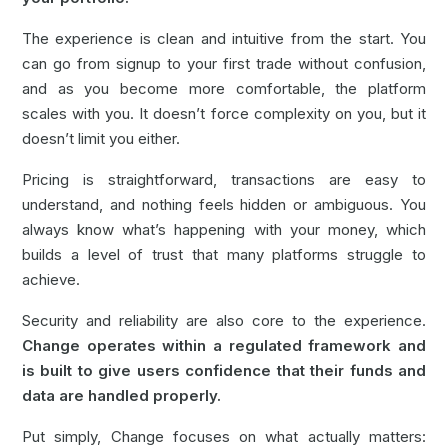
The experience is clean and intuitive from the start. You
can go from signup to your first trade without confusion,
and as you become more comfortable, the platform
scales with you. It doesn’t force complexity on you, but it
doesn’t limit you either.
Pricing is straightforward, transactions are easy to
understand, and nothing feels hidden or ambiguous. You
always know what’s happening with your money, which
builds a level of trust that many platforms struggle to
achieve.
Security and reliability are also core to the experience.
Change operates within a regulated framework and
is built to give users confidence that their funds and
data are handled properly.
Put simply,
Change
focuses on what actually matters: