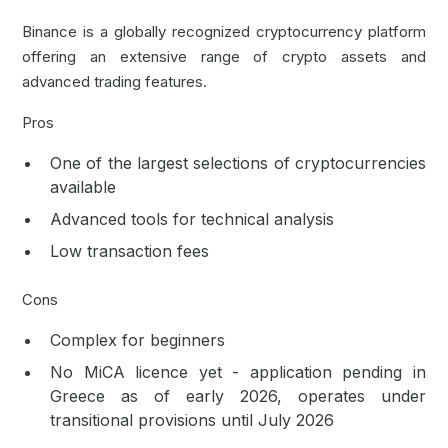
Binance is a globally recognized cryptocurrency platform
offering an extensive range of crypto assets and
advanced trading features.
Pros
One of the largest selections of cryptocurrencies
available
Advanced tools for technical analysis
Low transaction fees
Cons
Complex for beginners
No MiCA licence yet - application pending in
Greece as of early 2026, operates under
transitional provisions until July 2026