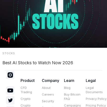
STOCKS
Best AI Stocks to Watch Now 2026
Product
Company
Learn
Legal
CFD
About
Blog
Legal
Trading
Documents
Careers
Buy Bitcoin
Crypto
FAQ
Privacy Policy
Security
Crypto
Campaigns
Pricing Policy