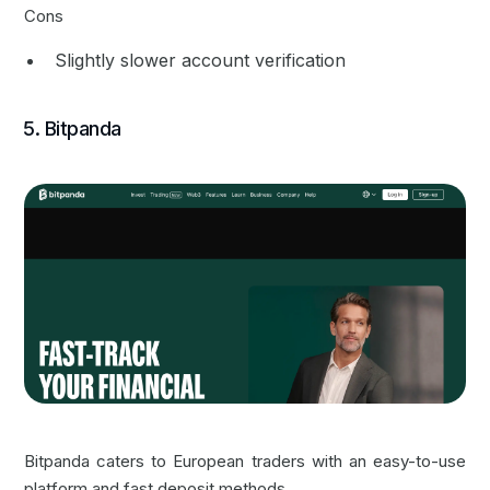
Cons
Slightly slower account verification
5. Bitpanda
Bitpanda caters to European traders with an easy-to-use
platform and fast deposit methods.