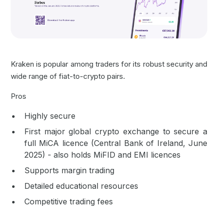
Kraken is popular among traders for its robust security and
wide range of fiat-to-crypto pairs.
Pros
Highly secure
First major global crypto exchange to secure a
full MiCA licence (Central Bank of Ireland, June
2025) - also holds MiFID and EMI licences
Supports margin trading
Detailed educational resources
Competitive trading fees