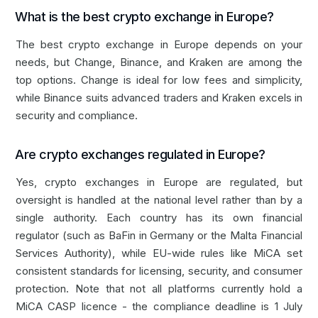
What is the best crypto exchange in Europe?
The best crypto exchange in Europe depends on your
needs, but Change, Binance, and Kraken are among the
top options.
Change
is ideal for low fees and simplicity,
while Binance suits advanced traders and Kraken excels in
security and compliance.
Are crypto exchanges regulated in Europe?
Yes, crypto exchanges in Europe are regulated, but
oversight is handled at the national level rather than by a
single authority. Each country has its own financial
regulator (such as BaFin in Germany or the Malta Financial
Services Authority), while EU-wide rules like MiCA set
consistent standards for licensing, security, and consumer
protection. Note that not all platforms currently hold a
MiCA CASP licence - the compliance deadline is 1 July