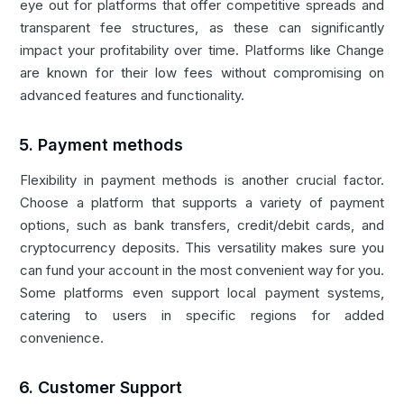
eye out for platforms that offer competitive spreads and
transparent fee structures, as these can significantly
impact your profitability over time. Platforms like
Change
are known for their low fees without compromising on
advanced features and functionality.
5. Payment methods
Flexibility in payment methods is another crucial factor.
Choose a platform that supports a variety of payment
options, such as bank transfers, credit/debit cards, and
cryptocurrency deposits. This versatility makes sure you
can fund your account in the most convenient way for you.
Some platforms even support local payment systems,
catering to users in specific regions for added
convenience.
6. Customer Support