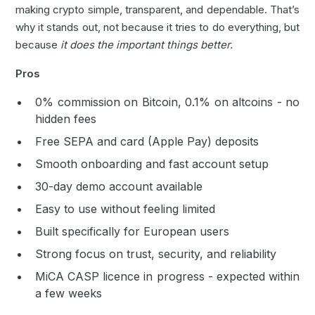
making crypto simple, transparent, and dependable. That’s
why it stands out, not because it tries to do everything, but
because
it does the important things better.
Pros
0% commission on Bitcoin, 0.1% on altcoins - no
hidden fees
Free SEPA and card (Apple Pay) deposits
Smooth onboarding and fast account setup
30-day demo account available
Easy to use without feeling limited
Built specifically for European users
Strong focus on trust, security, and reliability
MiCA CASP licence in progress - expected within
a few weeks