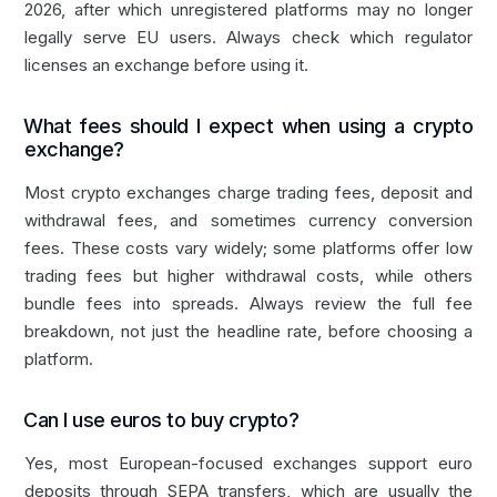
2026, after which unregistered platforms may no longer
legally serve EU users. Always check which regulator
licenses an exchange before using it.
What fees should I expect when using a crypto
exchange?
Most crypto exchanges charge trading fees, deposit and
withdrawal fees, and sometimes currency conversion
fees. These costs vary widely; some platforms offer low
trading fees but higher withdrawal costs, while others
bundle fees into spreads. Always review the full fee
breakdown, not just the headline rate, before choosing a
platform.
Can I use euros to buy crypto?
Yes, most European-focused exchanges support euro
deposits through SEPA transfers, which are usually the