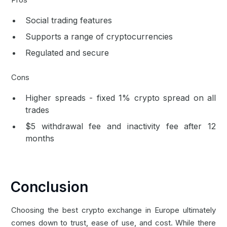
Social trading features
Supports a range of cryptocurrencies
Regulated and secure
Cons
Higher spreads - fixed 1% crypto spread on all
trades
$5 withdrawal fee and inactivity fee after 12
months
Conclusion
Choosing the best crypto exchange in Europe ultimately
comes down to trust, ease of use, and cost. While there