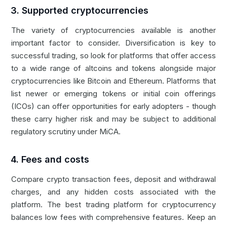
3. Supported cryptocurrencies
The variety of cryptocurrencies available is another
important factor to consider. Diversification is key to
successful trading, so look for platforms that offer access
to a wide range of altcoins and tokens alongside major
cryptocurrencies like Bitcoin and Ethereum. Platforms that
list newer or emerging tokens or
initial coin offerings
(ICOs) can offer opportunities for early adopters - though
these carry higher risk and may be subject to additional
regulatory scrutiny under MiCA.
4. Fees and costs
Compare crypto transaction fees, deposit and withdrawal
charges, and any hidden costs associated with the
platform. The best trading platform for cryptocurrency
balances low fees with comprehensive features. Keep an