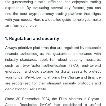
for guaranteeing a safe, efficient, and enjoyable trading
experience. By evaluating several key factors, you can
find the best cryptocurrency trading platform that aligns
with your needs. Here’s a detailed guide to help you make
an informed choice:
1. Regulation and security
Always prioritize platforms that are regulated by reputable
financial authorities, as this guarantees compliance with
industry standards. Look for robust security measures
such as two-factor authentication (2FA), end-to-end
encryption, and cold storage for digital assets to protect
your funds. Well-known platforms like
Change
and
Binance
are recognized for their stringent security protocols and
dedication to user safety.
Since 30 December 2024, the EU's Markets in Crypto-
Assets Regulation (MiCA) has established a unified