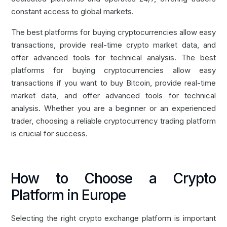
constant access to global markets.
The best platforms for
buying cryptocurrencies
allow easy
transactions, provide real-time crypto market data, and
offer advanced tools for technical analysis. The best
platforms for buying cryptocurrencies allow easy
transactions if you want to
buy Bitcoin
, provide real-time
market data, and offer advanced tools for technical
analysis. Whether you are a beginner or an experienced
trader, choosing a reliable cryptocurrency trading platform
is crucial for success.
How to Choose a Crypto
Platform in Europe
Selecting the right crypto exchange platform is important