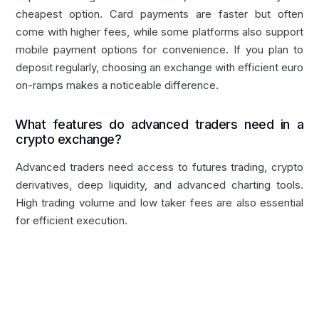
cheapest option. Card payments are faster but often
come with higher fees, while some platforms also support
mobile payment options for convenience. If you plan to
deposit regularly, choosing an exchange with efficient euro
on-ramps makes a noticeable difference.
What features do advanced traders need in a
crypto exchange?
Advanced traders need access to futures trading, crypto
derivatives, deep liquidity, and advanced charting tools.
High trading volume and low taker fees are also essential
for efficient execution.