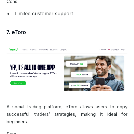
Cons
Limited customer support
7. eToro
A social trading platform, eToro allows users to copy
successful traders’ strategies, making it ideal for
beginners.
Pros