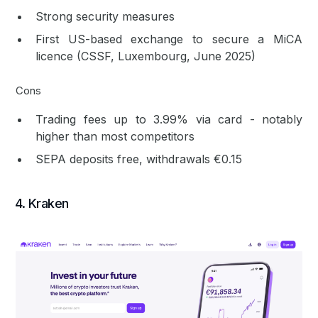
Strong security measures
First US-based exchange to secure a MiCA
licence (CSSF, Luxembourg, June 2025)
Cons
Trading fees up to 3.99% via card - notably
higher than most competitors
SEPA deposits free, withdrawals €0.15
4. Kraken