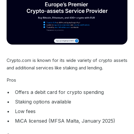
Crypto.com is known for its wide variety of crypto assets
and additional services like staking and lending.
Pros
Offers a debit card for crypto spending
Staking options available
Low fees
MiCA licensed (MFSA Malta, January 2025)