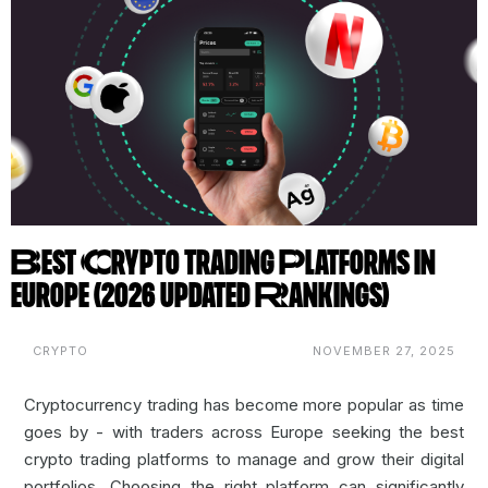
Best Crypto Trading Platforms in
Europe (2026 Updated Rankings)
CRYPTO
NOVEMBER 27, 2025
Cryptocurrency trading
has become more popular as time
goes by - with traders across Europe seeking the best
crypto trading platforms to manage and grow their digital
portfolios. Choosing the right platform can significantly