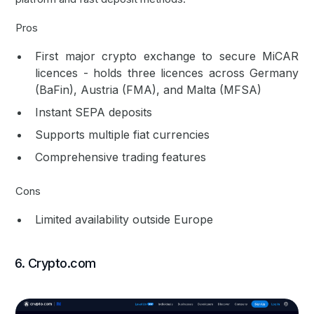
Pros
First major crypto exchange to secure MiCAR
licences - holds three licences across Germany
(BaFin), Austria (FMA), and Malta (MFSA)
Instant SEPA deposits
Supports multiple fiat currencies
Comprehensive trading features
Cons
Limited availability outside Europe
6. Crypto.com