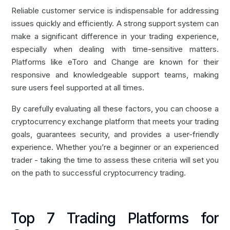
Reliable customer service is indispensable for addressing
issues quickly and efficiently. A strong support system can
make a significant difference in your trading experience,
especially when dealing with time-sensitive matters.
Platforms like
eToro
and
Change
are known for their
responsive and knowledgeable support teams, making
sure users feel supported at all times.
By carefully evaluating all these factors, you can choose a
cryptocurrency exchange platform that meets your trading
goals, guarantees security, and provides a user-friendly
experience. Whether you’re a beginner or an experienced
trader - taking the time to assess these criteria will set you
on the path to successful cryptocurrency trading.
Top 7 Trading Platforms for