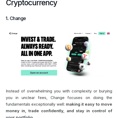
Cryptocurrency
‍1.
Change
Instead of overwhelming you with complexity or burying
you in unclear fees, Change focuses on doing the
fundamentals exceptionally well:
making it easy to move
money in, trade confidently, and stay in control of
your portfolio.