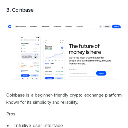
3. Coinbase
Coinbase is a beginner-friendly crypto exchange platform
known for its simplicity and reliability.
Pros
Intuitive user interface