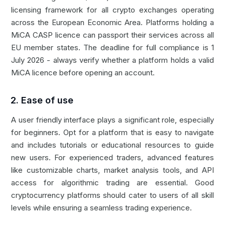
licensing framework for all crypto exchanges operating
across the European Economic Area. Platforms holding a
MiCA CASP licence can passport their services across all
EU member states. The deadline for full compliance is 1
July 2026 - always verify whether a platform holds a valid
MiCA licence before opening an account.
2. Ease of use
A user friendly interface plays a significant role, especially
for beginners. Opt for a platform that is easy to navigate
and includes tutorials or educational resources to guide
new users. For experienced traders, advanced features
like customizable charts, market analysis tools, and
API
access for algorithmic trading are essential. Good
cryptocurrency platforms should cater to users of all skill
levels while ensuring a seamless trading experience.