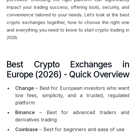
impact your trading success, offering tools, security, and
convenience tailored to your needs. Let’s look at the best
crypto exchanges together, how to choose the right one
and everything you need to know to start crypto trading in
2026.
Best Crypto Exchanges in
Europe (2026) - Quick Overview
Change
– Best for European investors who want
low fees, simplicity, and a trusted, regulated
platform
Binance
– Best for advanced traders and
derivatives trading
Coinbase
– Best for beginners and ease of use