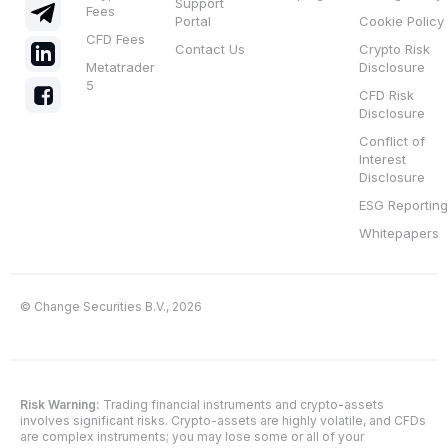
Support
Fees
Portal
Cookie Policy
CFD Fees
Contact Us
Crypto Risk
Metatrader
Disclosure
5
CFD Risk
Disclosure
Conflict of
Interest
Disclosure
ESG Reporting
Whitepapers
© Change Securities B.V., 2026
Risk Warning:
Trading financial instruments and crypto-assets
involves significant risks. Crypto-assets are highly volatile, and CFDs
are complex instruments; you may lose some or all of your