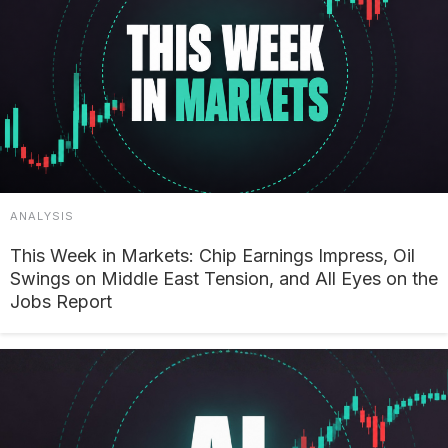
ANALYSIS
This Week in Markets: Chip Earnings Impress, Oil
Swings on Middle East Tension, and All Eyes on the
Jobs Report