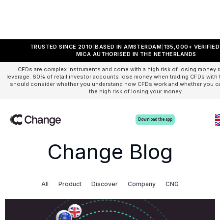
TRUSTED SINCE 2010
BASED IN AMSTERDAM
135,000+ VERIFIE
MICA AUTHORISED IN THE NETHERLANDS
CFDs are complex instruments and come with a high risk of losing money r
leverage. 60% of retail investor accounts lose money when trading CFDs with t
should consider whether you understand how CFDs work and whether you can
the high risk of losing your money.
Download the app
Change Blog
All
Product
Discover
Company
CNG