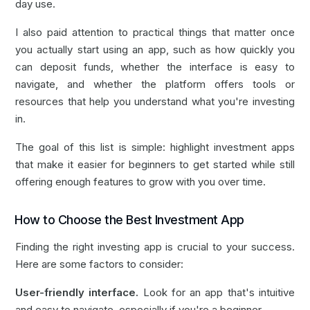
day use.
I also paid attention to practical things that matter once
you actually start using an app, such as how quickly you
can deposit funds, whether the interface is easy to
navigate, and whether the platform offers tools or
resources that help you understand what you're investing
in.
The goal of this list is simple: highlight investment apps
that make it easier for beginners to get started while still
offering enough features to grow with you over time.
How to Choose the Best Investment App
Finding the right investing app is crucial to your success.
Here are some factors to consider:
User-friendly interface.
Look for an app that's intuitive
and easy to navigate, especially if you're a beginner.