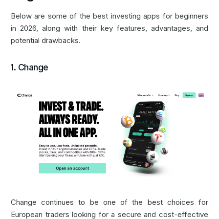
Below are some of the best investing apps for beginners
in 2026, along with their key features, advantages, and
potential drawbacks.
‍1.
Change
‍Change continues to be one of the best choices for
European traders looking for a secure and cost-effective