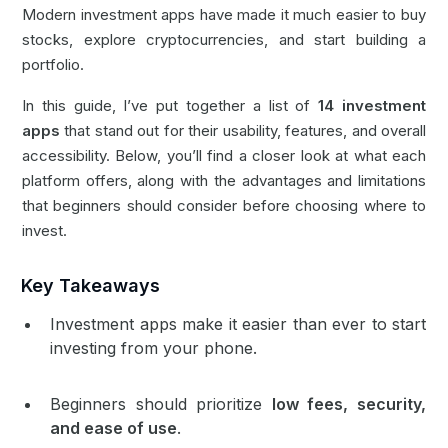
Modern investment apps have made it much easier to buy
stocks, explore cryptocurrencies, and start building a
portfolio.
In this guide, I’ve put together a list of
14 investment
apps
that stand out for their usability, features, and overall
accessibility. Below, you’ll find a closer look at what each
platform offers, along with the advantages and limitations
that beginners should consider before choosing where to
invest.
Key Takeaways
Investment apps make it easier than ever to start
investing from your phone.
Beginners should prioritize
low fees, security,
and ease of use
.