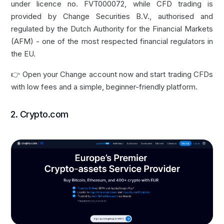
under licence no. FVT000072, while CFD trading is
provided by Change Securities B.V., authorised and
regulated by the Dutch Authority for the Financial Markets
(AFM) - one of the most respected financial regulators in
the EU.
👉
Open your Change account now
and start trading CFDs
with low fees and a simple, beginner-friendly platform.
2. Crypto.com