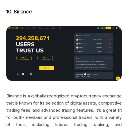
10. Binance
Binance is a globally recognized cryptocurrency exchange
that is known for its selection of digital assets, competitive
trading fees, and advanced trading features. It’s a great fit
for both- newbies and professional traders, with a variety
of tools, including futures trading, staking, and