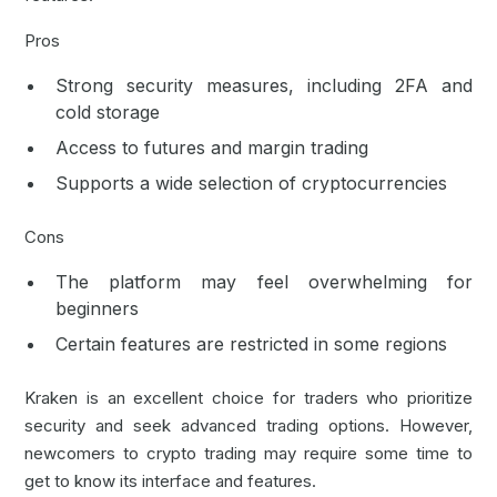
Pros
Strong security measures, including
2FA
and
cold storage
Access to futures and margin trading
Supports a wide selection of cryptocurrencies
Cons
The platform may feel overwhelming for
beginners
Certain features are restricted in some regions
Kraken is an excellent choice for traders who prioritize
security and seek advanced trading options. However,
newcomers to crypto trading may require some time to
get to know its interface and features.