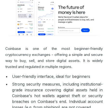
Coinbase is one of the most beginner-friendly
cryptocurrency exchanges - offering a simple and secure
way to buy, sell, and store digital assets. It is widely
trusted and regulated in multiple regions.
User-friendly interface, ideal for beginners
Strong security measures, including institutional-
grade insurance covering digital assets held in
Coinbase's hot wallets against theft or security
breaches on Coinbase's end. Individual account
losses (e.g. from phishing) are not covered.