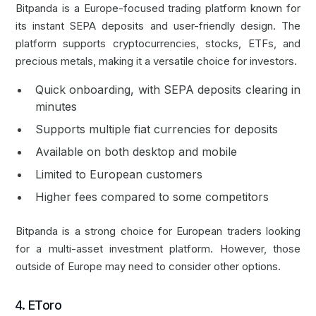
Bitpanda is a Europe-focused trading platform known for
its instant SEPA deposits and user-friendly design. The
platform supports cryptocurrencies, stocks, ETFs, and
precious metals, making it a versatile choice for investors.
Quick onboarding, with SEPA deposits clearing in
minutes
Supports multiple fiat currencies for deposits
Available on both desktop and mobile
Limited to European customers
Higher fees compared to some competitors
Bitpanda is a strong choice for European traders looking
for a multi-asset investment platform. However, those
outside of Europe may need to consider other options.
4. EToro