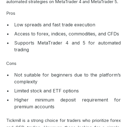
automated strategies on MetaTrader 4 and MetaTrader 5.
Pros
Low spreads and fast trade execution
Access to forex, indices, commodities, and CFDs
Supports MetaTrader 4 and 5 for automated
trading
Cons
Not suitable for beginners due to the platform’s
complexity
Limited stock and ETF options
Higher minimum deposit requirement for
premium accounts
Tickmill is a strong choice for traders who prioritize forex