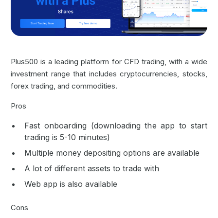
Plus500 is a leading platform for CFD trading, with a wide
investment range that includes cryptocurrencies, stocks,
forex trading
, and commodities.
Pros
Fast onboarding (downloading the app to start
trading is 5-10 minutes)
Multiple money depositing options are available
A lot of different assets to trade with
Web app is also available
Cons