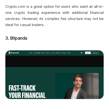
Crypto.com is a great option for users who want an all-in-
one crypto trading experience with additional financial
services. However, its complex fee structure may not be
ideal for casual traders.
3. Bitpanda