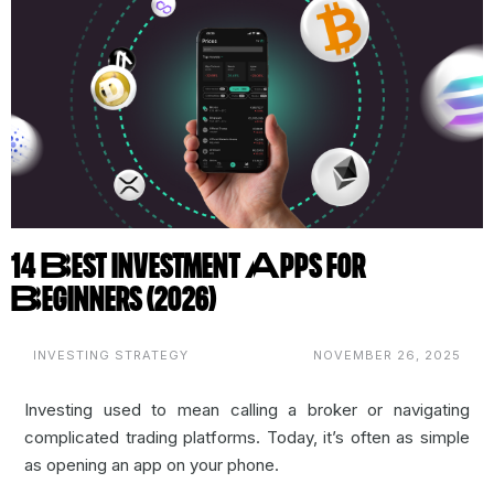
14 Best Investment Apps for
Beginners (2026)
INVESTING STRATEGY
NOVEMBER 26, 2025
Investing used to mean calling a broker or navigating
complicated trading platforms. Today, it’s often as simple
as opening an app on your phone.