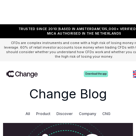
TRUSTED SINCE 2010
BASED IN AMSTERDAM
135,000+ VERIFIE
MICA AUTHORISED IN THE NETHERLANDS
CFDs are complex instruments and come with a high risk of losing money r
leverage. 60% of retail investor accounts lose money when trading CFDs with t
should consider whether you understand how CFDs work and whether you can
the high risk of losing your money.
Download the app
Change Blog
All
Product
Discover
Company
CNG