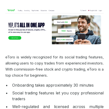
eToro is widely recognized for its social trading features,
allowing users to copy trades from experienced investors.
With commission-free stock and crypto trading, eToro is a
top choice for beginners.
Onboarding takes approximately 30 minutes
Social trading features let you copy professional
traders
Well-regulated and licensed across multiple