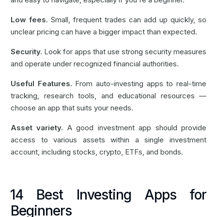
Low fees
. Small, frequent trades can add up quickly, so
unclear pricing can have a bigger impact than expected.
Security.
Look for apps that use strong security measures
and operate under recognized financial authorities.
Useful Features.
From auto-investing apps to real-time
tracking, research tools, and educational resources —
choose an app that suits your needs.
Asset variety.
A good investment app should provide
access to various assets within a single investment
account, including stocks, crypto, ETFs, and bonds.
14 Best Investing Apps for
Beginners