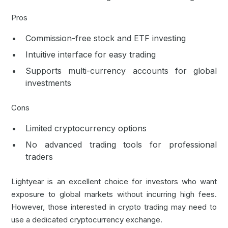
Pros
Commission-free stock and ETF investing
Intuitive interface for easy trading
Supports multi-currency accounts for global
investments
Cons
Limited cryptocurrency options
No advanced trading tools for professional
traders
Lightyear is an excellent choice for investors who want
exposure to global markets without incurring high fees.
However, those interested in crypto trading may need to
use a dedicated cryptocurrency exchange.