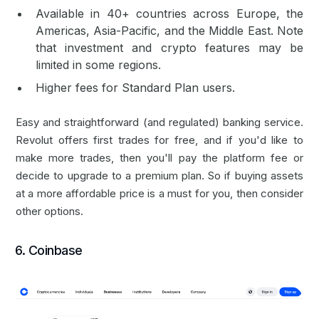
Available in 40+ countries across Europe, the
Americas, Asia-Pacific, and the Middle East. Note
that investment and crypto features may be
limited in some regions.
Higher fees for Standard Plan users.
Easy and straightforward (and regulated) banking service.
Revolut offers first trades for free, and if you'd like to
make more trades, then you'll pay the platform fee or
decide to upgrade to a premium plan. So if buying assets
at a more affordable price is a must for you, then consider
other options.
6. Coinbase