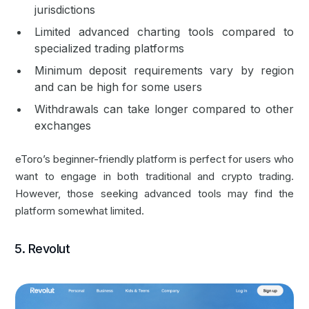
jurisdictions
Limited advanced charting tools compared to
specialized trading platforms
Minimum deposit requirements vary by region
and can be high for some users
Withdrawals can take longer compared to other
exchanges
eToro’s beginner-friendly platform is perfect for users who
want to engage in both traditional and crypto trading.
However, those seeking advanced tools may find the
platform somewhat limited.
5. Revolut