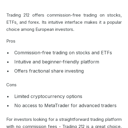
Trading 212 offers commission-free trading on stocks,
ETFs, and forex. Its intuitive interface makes it a popular
choice among European investors.
Pros
Commission-free trading on stocks and ETFs
Intuitive and beginner-friendly platform
Offers fractional share investing
Cons
Limited cryptocurrency options
No access to
MetaTrader
for advanced traders
For investors looking for a straightforward trading platform
with no commission fees - Trading 212 is a great choice.