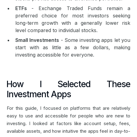
ETFs
- Exchange Traded Funds remain a
preferred choice for most investors seeking
long-term growth with a generally lower risk
level compared to individual stocks.
Small Investments
- Some investing apps let you
start with as little as a few dollars, making
investing accessible for everyone.
How I Selected These
Investment Apps
For this guide, I focused on platforms that are relatively
easy to use and accessible for people who are new to
investing. I looked at factors like account setup, fees,
available assets, and how intuitive the apps feel in day-to-