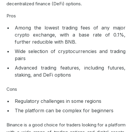
decentralized finance (DeFi) options.
Pros
Among the lowest trading fees of any major
crypto exchange, with a base rate of 0.1%,
further reducible with BNB.
Wide selection of cryptocurrencies and trading
pairs
Advanced trading features, including futures,
staking, and
DeFi
options
Cons
Regulatory challenges in some regions
The platform can be complex for beginners
Binance is a good choice for traders looking for a platform