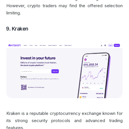
However, crypto traders may find the offered selection
limiting.
9. Kraken
Kraken is a reputable cryptocurrency exchange known for
its strong security protocols and advanced trading
features.