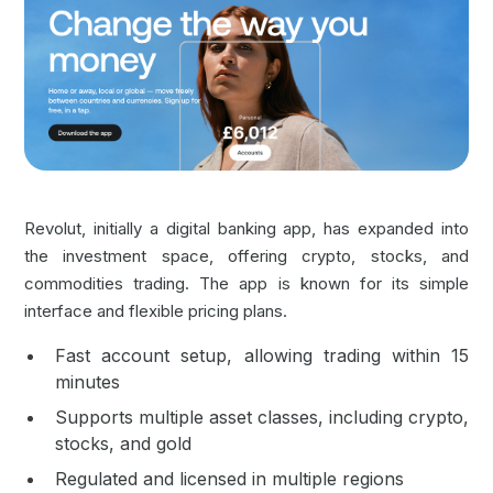
Revolut, initially a digital banking app, has expanded into
the investment space, offering crypto, stocks, and
commodities trading. The app is known for its simple
interface and flexible pricing plans.
Fast account setup, allowing trading within 15
minutes
Supports multiple asset classes, including crypto,
stocks, and gold
Regulated and licensed in multiple regions