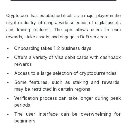
Crypto.com has established itself as a major player in the
crypto industry, offering a wide selection of digital assets
and trading features. The app allows users to earn
rewards, stake assets, and engage in DeFi services.
Onboarding takes 1-2 business days
Offers a variety of Visa debit cards with cashback
rewards
Access to a large selection of cryptocurrencies
Some features, such as staking and rewards,
may be restricted in certain regions
Verification process can take longer during peak
periods
The user interface can be overwhelming for
beginners