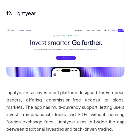
12. Lightyear
Lightyear is an investment platform designed for European
traders, offering commission-free access to global
markets. The app has multi-currency support, letting users
invest in international stocks and ETFs without incurring
foreign exchange fees. Lightyear aims to bridge the gap
between traditional investing and tech-driven trading.