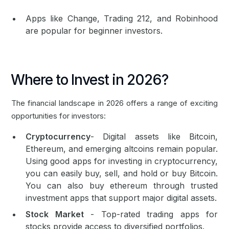
Apps like Change, Trading 212, and Robinhood
are popular for beginner investors.
Where to Invest in 2026?
The financial landscape in 2026 offers a range of exciting
opportunities for investors:
Cryptocurrency
- Digital assets like
Bitcoin
,
Ethereum
, and emerging altcoins remain popular.
Using good apps for investing in cryptocurrency,
you can easily buy, sell, and hold or
buy Bitcoin
.
You can also
buy ethereum
through trusted
investment apps that support major digital assets.
Stock Market
- Top-rated trading apps for
stocks provide access to diversified portfolios.