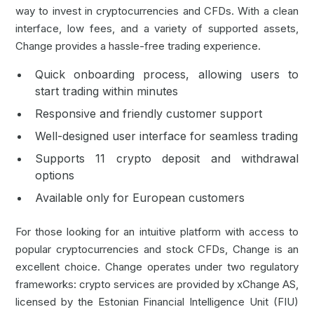
way to
invest in cryptocurrencies
and
CFDs
. With a clean
interface, low fees, and a variety of supported assets,
Change provides a hassle-free trading experience.
Quick onboarding process, allowing users to
start trading within minutes
Responsive and friendly customer support
Well-designed user interface for seamless trading
Supports 11 crypto deposit and withdrawal
options
Available only for European customers
For those looking for an intuitive platform with access to
popular cryptocurrencies and stock CFDs, Change is an
excellent choice. Change operates under two regulatory
frameworks: crypto services are provided by xChange AS,
licensed by the Estonian Financial Intelligence Unit (FIU)