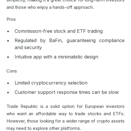
and those who enjoy a hands-off approach.
Pros
Commission-free stock and ETF trading
Regulated by
BaFin
, guaranteeing compliance
and security
Intuitive app with a minimalistic design
Cons
Limited cryptocurrency selection
Customer support response times can be slow
Trade Republic is a solid option for European investors
who want an affordable way to trade stocks and ETFs.
However, those looking for a wider range of crypto assets
may need to explore other platforms.