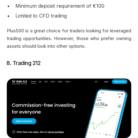
Minimum deposit requirement of €100
Limited to CFD trading
Plus500 is a great choice for traders looking for leveraged
trading opportunities. However, those who prefer owning
assets should look into other options.
8. Trading 212