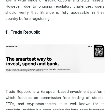
with a wide range of trading options and digital assets.
However, due to ongoing regulatory challenges, users
should verify that Binance is fully accessible in their
country before registering.
11. Trade Republic
Trade Republic is a European-based investment platform
which focuses on commission-free trading of stocks,
ETFs, and cryptocurrencies. It is well known for its
simplicity, making it a great choice for long-term investors