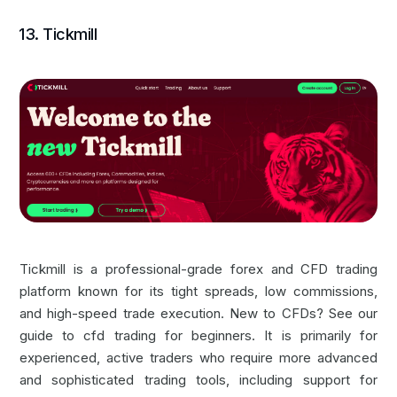
13. Tickmill
Tickmill is a professional-grade forex and
CFD trading
platform
known for its tight spreads, low commissions,
and high-speed trade execution. New to CFDs? See our
guide to
cfd trading for beginners
. It is primarily for
experienced, active traders who require more advanced
and sophisticated trading tools, including support for