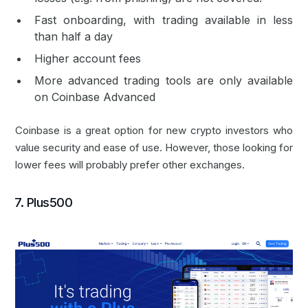
Fast onboarding, with trading available in less
than half a day
Higher account fees
More advanced trading tools are only available
on Coinbase Advanced
Coinbase is a great option for new crypto investors who
value security and ease of use. However, those looking for
lower fees will probably prefer other exchanges.
7. Plus500