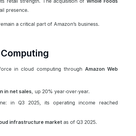
its retail strength. The acquisition of
Whole Foods
ail presence.
remain a critical part of Amazon’s business.
 Computing
 force in cloud computing through
Amazon Web
on in net sales
, up 20% year‑over‑year.
ne: in Q3 2025, its operating income reached
loud infrastructure market
as of Q3 2025.