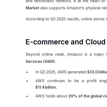
and distribution network, is at the heart of 
Market
also supports Amazon’s physical ret
According to Q3 2025 results, online stores 
E-commerce and Cloud
Beyond online retail, Amazon is a major
Services (AWS)
.
In Q3 2025, AWS generated
$33.0 billi
AWS continues to be a profit engi
$11.4 billion
.
AWS holds about
29% of the global c