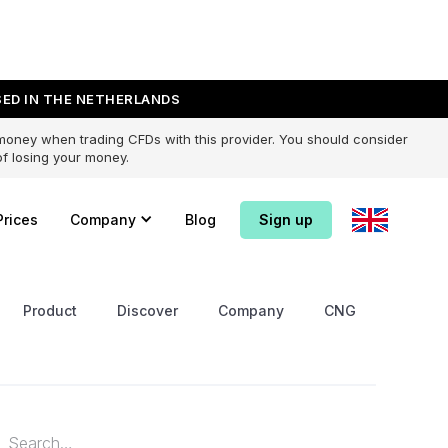
ED IN THE NETHERLANDS
 money when trading CFDs with this provider. You should consider
f losing your money.
Prices
Company
Blog
Sign up
Product
Discover
Company
CNG