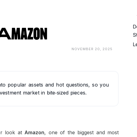
D
: Amazon
S
L
NOVEMBER 20, 2025
nto popular assets and hot questions, so you
vestment market in bite‑sized pieces.
er look at
Amazon
, one of the biggest and most