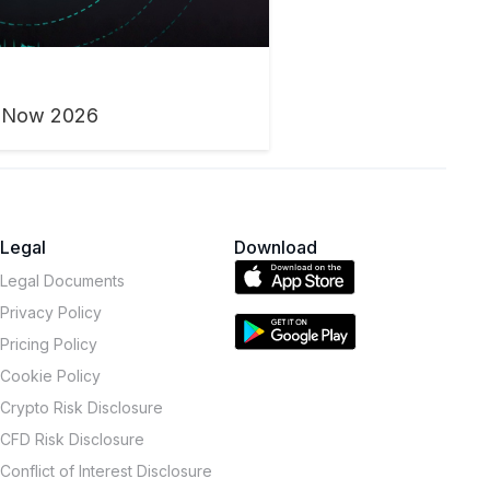
h Now 2026
Legal
Download
Legal Documents
Privacy Policy
Pricing Policy
Cookie Policy
Crypto Risk Disclosure
CFD Risk Disclosure
Conflict of Interest Disclosure