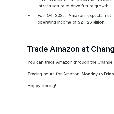
infrastructure to drive future growth.
For Q4 2025, Amazon expects net 
operating income of
$21–26 billion
.
Trade Amazon at
Chan
You can trade Amazon through the Change
Trading hours for Amazon:
Monday to Frida
Happy trading!