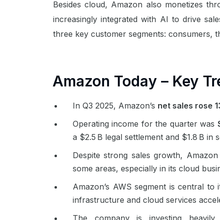
Besides cloud, Amazon also monetizes thr
increasingly integrated with AI to drive s
three key customer segments: consumers, t
Amazon Today – Key Tr
In Q3 2025, Amazon’s
net sales rose 
Operating income for the quarter was
a $2.5 B legal settlement and $1.8 B in
Despite strong sales growth, Amazon
some areas, especially in its cloud bus
Amazon’s AWS segment is central to it
infrastructure and cloud services acce
The company is investing heavily i