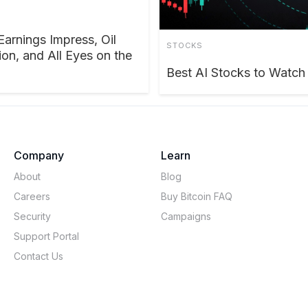
Earnings Impress, Oil
STOCKS
on, and All Eyes on the
Best AI Stocks to Watc
Company
Learn
About
Blog
Careers
Buy Bitcoin FAQ
Security
Campaigns
Support Portal
Contact Us