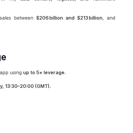
sales between
$206 billion and $213 billion
, and
ge
app
using
up to 5× leverage
.
y, 13:30–20:00 (GMT).