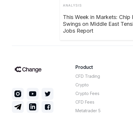
ANALYSIS
This Week in Markets: Chip 
Swings on Middle East Tensi
Jobs Report
Product
CFD Trading
Crypto
Crypto Fees
CFD Fees
Metatrader 5