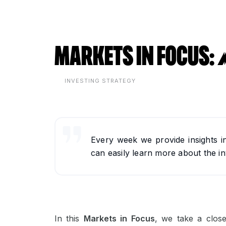
Markets in Focus
INVESTING STRATEGY
Every week we provide insights i
can easily learn more about the in
In this
Markets in Focus
, we take a clos