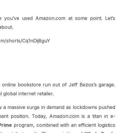
are you’ve used Amazon.com at some point. Let’s
about.
om/shorts/Cq1nDij8guY
 online bookstore run out of Jeff Bezos’s garage.
 global internet retailer.
 a massive surge in demand as lockdowns pushed
ant position. Today, Amazon.com is a titan in e-
Prime
program, combined with an efficient logistics