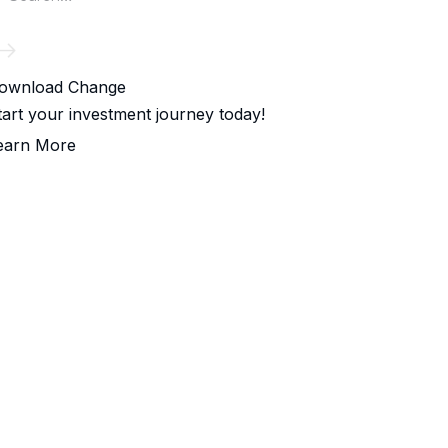
ownload Change
tart your investment journey today!
earn More