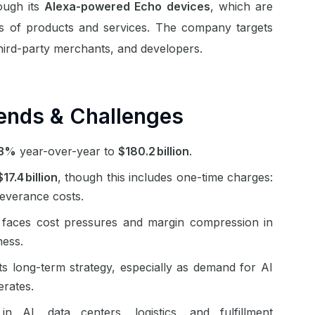
ough its
Alexa-powered Echo devices
, which are
ales of products and services. The company targets
hird-party merchants, and developers.
ends & Challenges
13%
year-over-year to
$180.2 billion
.
$17.4 billion
, though this includes one-time charges:
 severance costs.
 faces cost pressures and margin compression in
iness.
s long-term strategy, especially as demand for AI
lerates.
n AI, data centers, logistics, and fulfillment