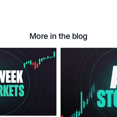
More in the blog