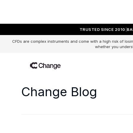
TRUSTED SINCE 2010
BA
CFDs are complex instruments and come with a high risk of losin
whether you underst
Change Blog