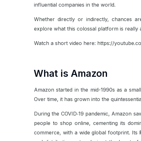
influential companies in the world.
Whether directly or indirectly, chances 
explore what this colossal platform is really 
Watch a short video here:
https://youtube.c
What is Amazon
Amazon started in the mid-1990s as a small
Over time, it has grown into the quintessential
During the COVID‑19 pandemic, Amazon saw
people to shop online, cementing its domin
commerce, with a wide global footprint. Its