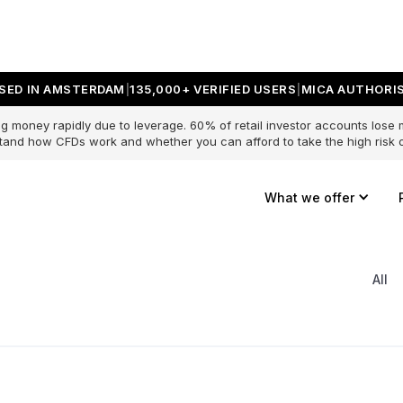
SED IN AMSTERDAM
135,000+ VERIFIED USERS
MICA AUTHORIS
g money rapidly due to leverage. 60% of retail investor accounts lose
and how CFDs work and whether you can afford to take the high risk o
What we offer
All