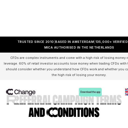
TRUSTED SINCE 2010
BASED IN AMSTERDAM
135,000+ VERIFIE
MICA AUTHORISED IN THE NETHERLANDS
CFDs are complex instruments and come with a high risk of losing money r
leverage. 60% of retail investor accounts lose money when trading CFDs with t
should consider whether you understand how CFDs work and whether you can
the high risk of losing your money.
Download the app
Referral campaign Terms
and Conditions