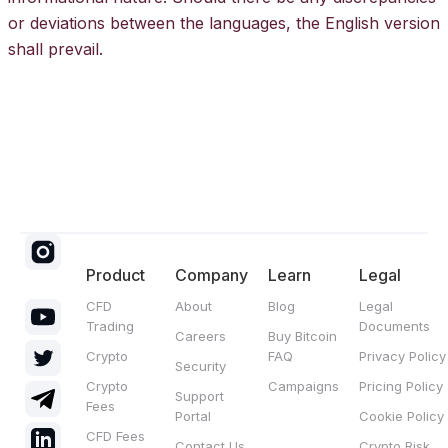
or deviations between the languages, the English version
shall prevail.
Product
Company
Learn
Legal
CFD
About
Blog
Legal
Trading
Documents
Careers
Buy Bitcoin
Crypto
FAQ
Privacy Policy
Security
Crypto
Campaigns
Pricing Policy
Support
Fees
Portal
Cookie Policy
CFD Fees
Contact Us
Crypto Risk