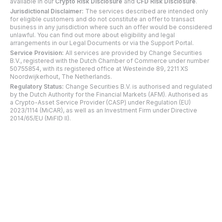
available in our
Crypto Risk Disclosure
and
CFD Risk Disclosure
.
Jurisdictional Disclaimer:
The services described are intended only
for eligible customers and do not constitute an offer to transact
business in any jurisdiction where such an offer would be considered
unlawful. You can find out more about eligibility and legal
arrangements in our Legal Documents or via the Support Portal.
Service Provision:
All services are provided by Change Securities
B.V., registered with the Dutch Chamber of Commerce under number
50755854, with its registered office at Westeinde 89, 2211 XS
Noordwijkerhout, The Netherlands.
Regulatory Status:
Change Securities B.V. is authorised and regulated
by the Dutch Authority for the Financial Markets (AFM). Authorised as
a Crypto-Asset Service Provider (CASP) under Regulation (EU)
2023/1114 (MiCAR), as well as an Investment Firm under Directive
2014/65/EU (MiFID II).