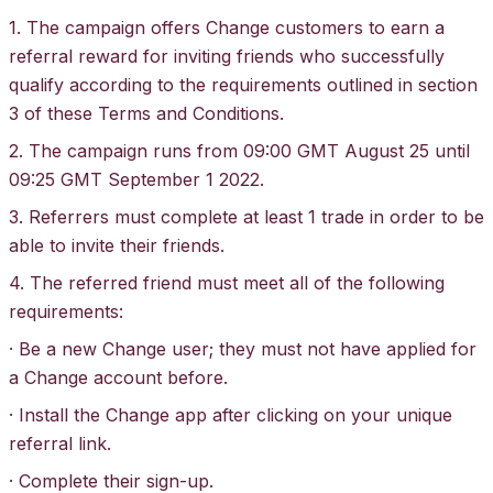
1. The campaign offers Change customers to earn a
referral reward for inviting friends who successfully
qualify according to the requirements outlined in section
3 of these Terms and Conditions.
2. The campaign runs from 09:00 GMT August 25 until
09:25 GMT September 1 2022.
3. Referrers must complete at least 1 trade in order to be
able to invite their friends.
4. The referred friend must meet all of the following
requirements:
· Be a new Change user; they must not have applied for
a Change account before.
· Install the Change app after clicking on your unique
referral link.
· Complete their sign-up.