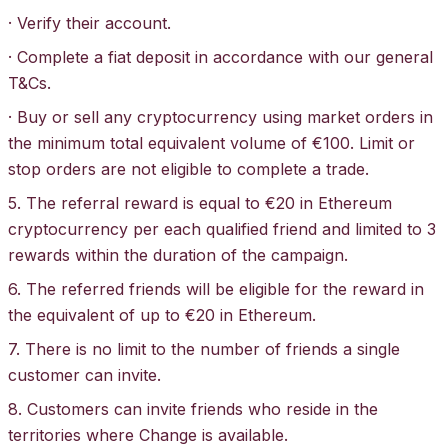
· Verify their account.
· Complete a fiat deposit in accordance with our general
T&Cs
.
· Buy or sell any cryptocurrency using market orders in
the minimum total equivalent volume of €100. Limit or
stop orders are not eligible to complete a trade.
5. The referral reward is equal to €20 in Ethereum
cryptocurrency per each qualified friend and limited to 3
rewards within the duration of the campaign.
6. The referred friends will be eligible for the reward in
the equivalent of up to €20 in Ethereum.
7. There is no limit to the number of friends a single
customer can invite.
8. Customers can invite friends who reside in the
territories where Change is available.