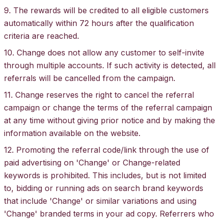
9. The rewards will be credited to all eligible customers
automatically within 72 hours after the qualification
criteria are reached.
10. Change does not allow any customer to self-invite
through multiple accounts. If such activity is detected, all
referrals will be cancelled from the campaign.
11. Change reserves the right to cancel the referral
campaign or change the terms of the referral campaign
at any time without giving prior notice and by making the
information available on the website.
12. Promoting the referral code/link through the use of
paid advertising on 'Change' or Change-related
keywords is prohibited. This includes, but is not limited
to, bidding or running ads on search brand keywords
that include 'Change' or similar variations and using
'Change' branded terms in your ad copy. Referrers who