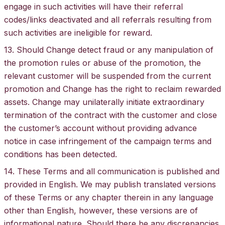
engage in such activities will have their referral
codes/links deactivated and all referrals resulting from
such activities are ineligible for reward.
13. Should Change detect fraud or any manipulation of
the promotion rules or abuse of the promotion, the
relevant customer will be suspended from the current
promotion and Change has the right to reclaim rewarded
assets. Change may unilaterally initiate extraordinary
termination of the contract with the customer and close
the customer’s account without providing advance
notice in case infringement of the campaign terms and
conditions has been detected.
14. These Terms and all communication is published and
provided in English. We may publish translated versions
of these Terms or any chapter therein in any language
other than English, however, these versions are of
informational nature. Should there be any discrepancies