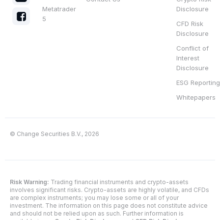
Metatrader
Disclosure
5
CFD Risk
Disclosure
Conflict of
Interest
Disclosure
ESG Reporting
Whitepapers
© Change Securities B.V., 2026
Risk Warning:
Trading financial instruments and crypto-assets
involves significant risks. Crypto-assets are highly volatile, and CFDs
are complex instruments; you may lose some or all of your
investment. The information on this page does not constitute advice
and should not be relied upon as such. Further information is