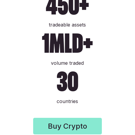
450+
tradeable assets
1mld+
volume traded
30
countries
Buy Crypto