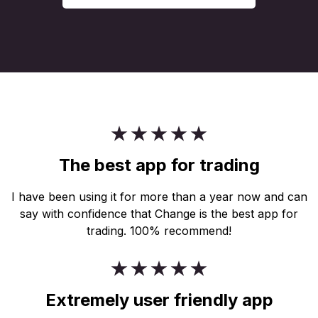
The best app for trading
I have been using it for more than a year now and can
say with confidence that Change is the best app for
trading. 100% recommend!
Extremely user friendly app