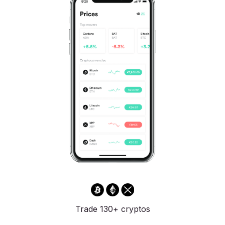
Trade 130+ cryptos