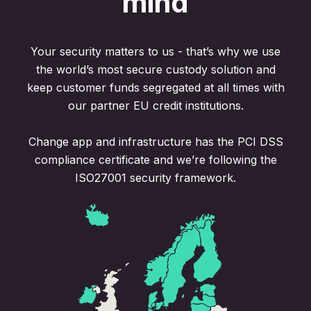
mind
Your security matters to us - that’s why we use
the world’s most secure custody solution and
keep customer funds segregated at all times with
our partner EU credit institutions.
Change app and infrastructure has the PCI DSS
compliance certificate and we’re following the
ISO27001 security framework.