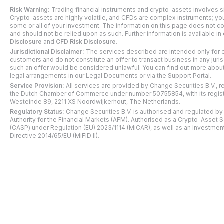
Risk Warning:
Trading financial instruments and crypto-assets involves si
Crypto-assets are highly volatile, and CFDs are complex instruments; y
some or all of your investment. The information on this page does not co
and should not be relied upon as such. Further information is available in
Disclosure
and
CFD Risk Disclosure
.
Jurisdictional Disclaimer:
The services described are intended only for e
customers and do not constitute an offer to transact business in any juri
such an offer would be considered unlawful. You can find out more about 
legal arrangements in our Legal Documents or via the Support Portal.
Service Provision:
All services are provided by Change Securities B.V., r
the Dutch Chamber of Commerce under number 50755854, with its regist
Westeinde 89, 2211 XS Noordwijkerhout, The Netherlands.
Regulatory Status:
Change Securities B.V. is authorised and regulated by
Authority for the Financial Markets (AFM). Authorised as a Crypto-Asset 
(CASP) under Regulation (EU) 2023/1114 (MiCAR), as well as an Investmen
Directive 2014/65/EU (MiFID II).