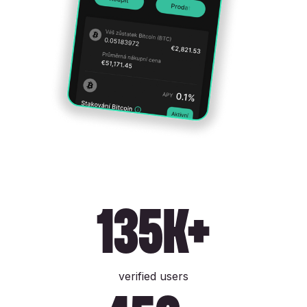
135k+
verified users