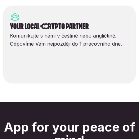
Your local Crypto partner
Komunikujte s námi v češtině nebo angličtině.
Odpovíme Vám nejpozději do 1 pracovního dne.
App for your peace of