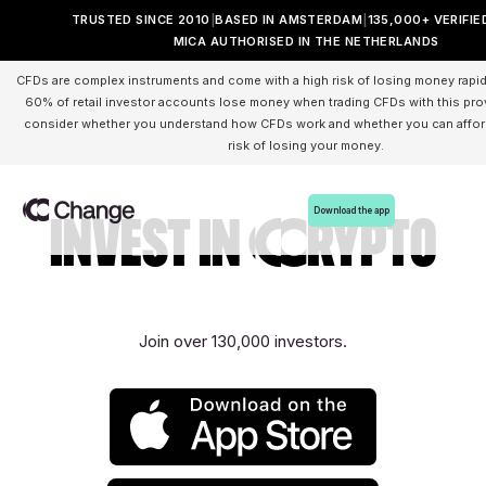
TRUSTED SINCE 2010
BASED IN AMSTERDAM
135,000+ VERIFIE
MICA AUTHORISED IN THE NETHERLANDS
CFDs are complex instruments and come with a high risk of losing money rapid
60% of retail investor accounts lose money when trading CFDs with this pro
consider whether you understand how CFDs work and whether you can afford
risk of losing your money.
Download the app
Invest in Crypto
Join over 130,000 investors.