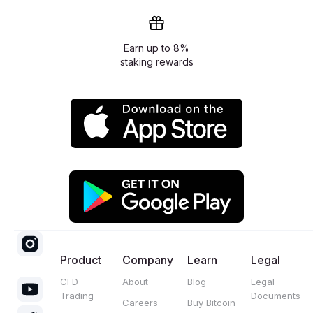
Earn up to 8%
staking rewards
Product
Company
Learn
Legal
CFD
About
Blog
Legal
Trading
Documents
Careers
Buy Bitcoin