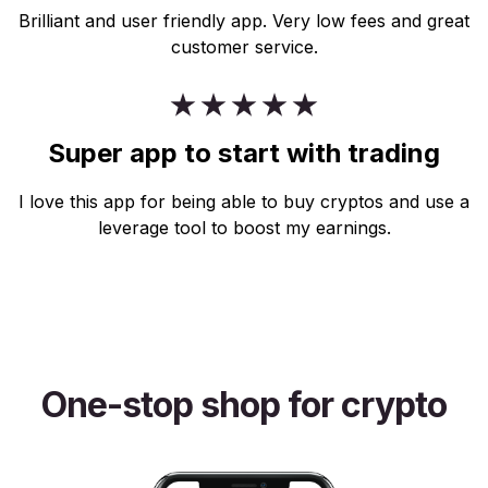
Brilliant and user friendly app. Very low fees and great
customer service.
Super app to start with trading
I love this app for being able to buy cryptos and use a
leverage tool to boost my earnings.
One-stop shop for crypto