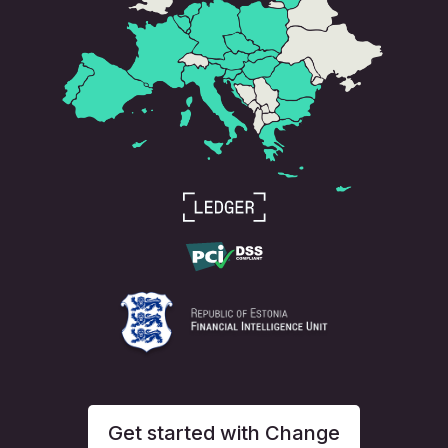
Get started with Change