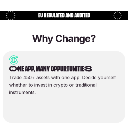
EU regulated and audited
Why Change?
One app, many oppurtunitieS
Trade 450+ assets with one app. Decide yourself
whether to invest in crypto or traditional
instruments.