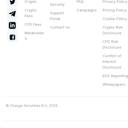
Crypto
FAQ
Privacy Policy
Security
Crypto
Campaigns
Pricing Policy
Support
Fees
Portal
Cookie Policy
CFD Fees
Contact Us
Crypto Risk
Metatrader
Disclosure
5
CFD Risk
Disclosure
Conflict of
Interest
Disclosure
ESG Reporting
Whitepapers
© Change Securities B.V., 2026