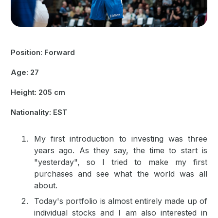
Position: Forward
Age: 27
Height: 205 cm
Nationality: EST
My first introduction to investing was three
years ago. As they say, the time to start is
"yesterday", so I tried to make my first
purchases and see what the world was all
about.
Today's portfolio is almost entirely made up of
individual stocks and I am also interested in