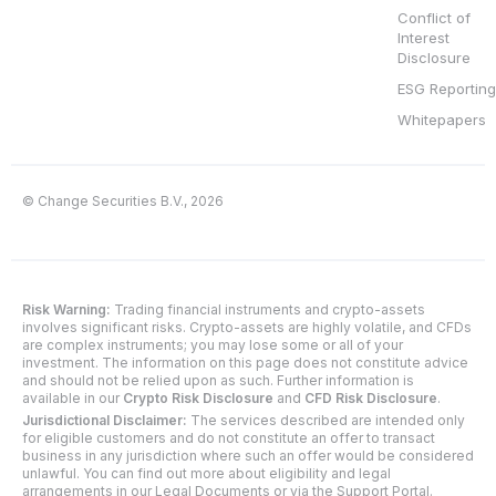
Conflict of
Interest
Disclosure
ESG Reporting
Whitepapers
© Change Securities B.V., 2026
Risk Warning:
Trading financial instruments and crypto-assets
involves significant risks. Crypto-assets are highly volatile, and CFDs
are complex instruments; you may lose some or all of your
investment. The information on this page does not constitute advice
and should not be relied upon as such. Further information is
available in our
Crypto Risk Disclosure
and
CFD Risk Disclosure
.
Jurisdictional Disclaimer:
The services described are intended only
for eligible customers and do not constitute an offer to transact
business in any jurisdiction where such an offer would be considered
unlawful. You can find out more about eligibility and legal
arrangements in our Legal Documents or via the Support Portal.