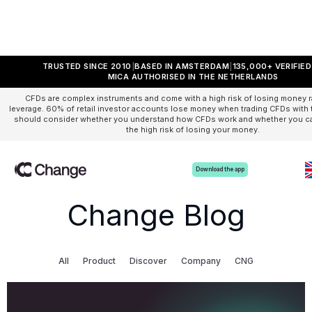
TRUSTED SINCE 2010
BASED IN AMSTERDAM
135,000+ VERIFIE
MICA AUTHORISED IN THE NETHERLANDS
CFDs are complex instruments and come with a high risk of losing money r
leverage. 60% of retail investor accounts lose money when trading CFDs with t
should consider whether you understand how CFDs work and whether you can
the high risk of losing your money.
Download the app
Change Blog
All
Product
Discover
Company
CNG