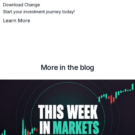
Download Change
Start your investment journey today!
Learn More
More in the blog