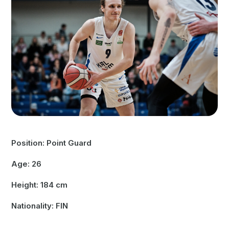
Position: Point Guard
Age: 26
Height: 184 cm
Nationality: FIN