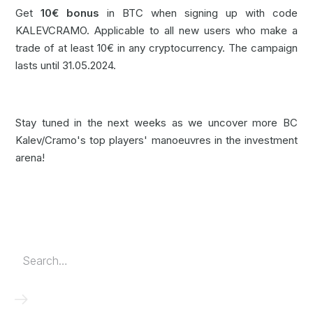
Get
10€ bonus
in BTC when signing up with code
KALEVCRAMO. Applicable to all new users who make a
trade of at least 10€ in any cryptocurrency. The campaign
lasts until 31.05.2024.
Stay tuned in the next weeks as we uncover more BC
Kalev/Cramo's top players' manoeuvres in the investment
arena!