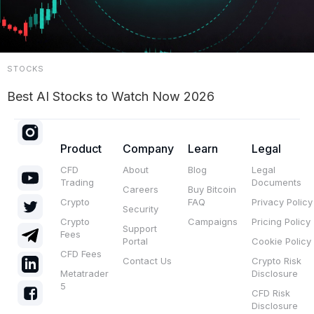
STOCKS
Best AI Stocks to Watch Now 2026
Product
Company
Learn
Legal
CFD
About
Blog
Legal
Trading
Documents
Careers
Buy Bitcoin
Crypto
FAQ
Privacy Policy
Security
Crypto
Campaigns
Pricing Policy
Support
Fees
Portal
Cookie Policy
CFD Fees
Contact Us
Crypto Risk
Metatrader
Disclosure
5
CFD Risk
Disclosure