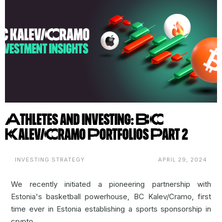
Athletes and Investing: BC
Kalev/Cramo Portfolios Part 2
INVESTING STRATEGY
APRIL 29, 2024
We recently initiated a pioneering partnership with
Estonia's basketball powerhouse,
BC Kalev/Cramo
, first
time ever in Estonia establishing a sports sponsorship in
crypto.