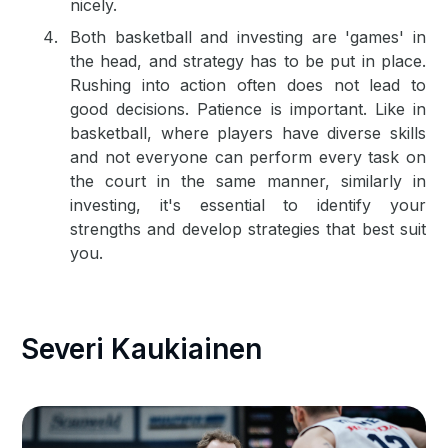
nicely.
Both basketball and investing are 'games' in
the head, and strategy has to be put in place.
Rushing into action often does not lead to
good decisions. Patience is important. Like in
basketball, where players have diverse skills
and not everyone can perform every task on
the court in the same manner, similarly in
investing, it's essential to identify your
strengths and develop strategies that best suit
you.
Severi Kaukiainen