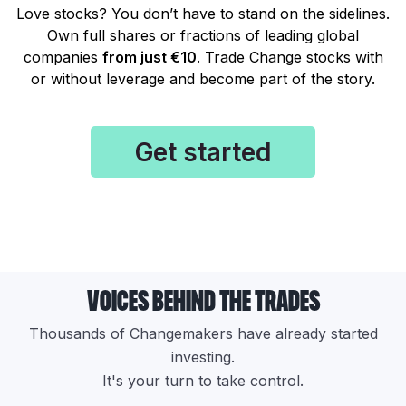
Love stocks? You don’t have to stand on the sidelines.
Own full shares or fractions of leading global
companies
from just €10
. Trade Change stocks with
or without leverage and become part of the story.
Get started
voices behind the trades
Thousands of Changemakers have already started
investing.
It's your turn to take control.