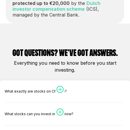
protected up to €20,000
by the
Dutch
investor compensation scheme
(ICS),
managed by the Central Bank.
got questions? We’ve got answers.
Everything you need to know before you start
investing.
What exactly are stocks on Change?
What stocks can you invest in right now?