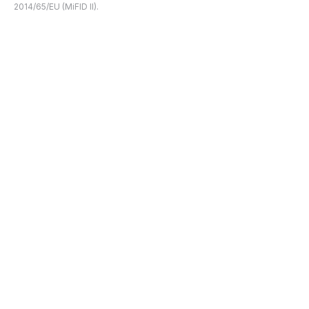
2014/65/EU (MiFID II).