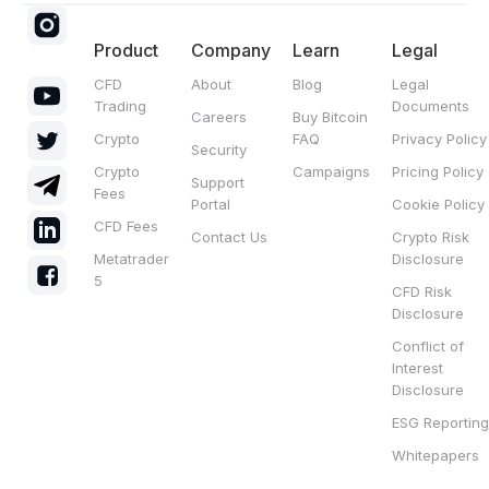
Product
Company
Learn
Legal
CFD
About
Blog
Legal
Trading
Documents
Careers
Buy Bitcoin
Crypto
FAQ
Privacy Policy
Security
Crypto
Campaigns
Pricing Policy
Support
Fees
Portal
Cookie Policy
CFD Fees
Contact Us
Crypto Risk
Metatrader
Disclosure
5
CFD Risk
Disclosure
Conflict of
Interest
Disclosure
ESG Reporting
Whitepapers