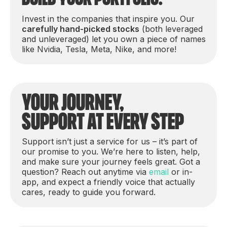
Invest in the companies that inspire you. Our
carefully hand-picked stocks
(both leveraged
and unleveraged) let you own a piece of names
like Nvidia, Tesla, Meta, Nike, and more!
Your journey,
support at every step
Support isn’t just a service for us – it’s part of
our promise to you. We’re here to listen, help,
and make sure your journey feels great. Got a
question? Reach out anytime via
email
or in-
app, and expect a friendly voice that actually
cares, ready to guide you forward.