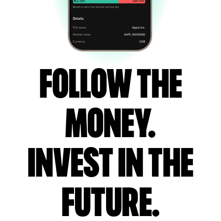
Follow the
money.
Invest in the
future.